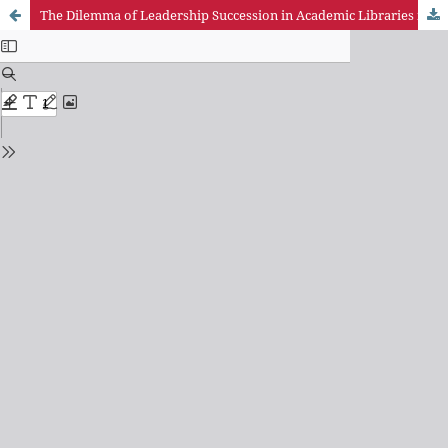
The Dilemma of Leadership Succession in Academic Libraries in Ghana