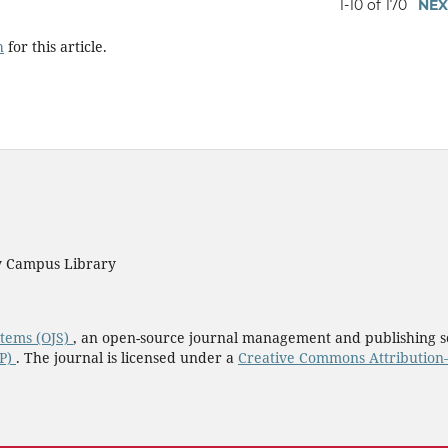
1-10 of 170
NEX
h
for this article.
ty Campus Library
stems (OJS)
, an open-source journal management and publishing s
KP)
. The journal is licensed under a
Creative Commons Attribution