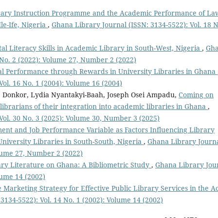
rary Instruction Programme and the Academic Performance of La
le-Ife, Nigeria
,
Ghana Library Journal (ISSN: 3134-5522): Vol. 18 N
ital Literacy Skills in Academic Library in South-West, Nigeria
,
Gh
7 No. 2 (2022): Volume 27, Number 2 (2022)
al Performance through Rewards in University Libraries in Ghana
ol. 16 No. 1 (2004): Volume 16 (2004)
e Donkor, Lydia Nyantakyi-Baah, Joseph Osei Ampadu,
Coming on
ibrarians of their integration into academic libraries in Ghana
,
Vol. 30 No. 3 (2025): Volume 30, Number 3 (2025)
nt and Job Performance Variable as Factors Influencing Library
University Libraries in South-South, Nigeria
,
Ghana Library Journ
olume 27, Number 2 (2022)
rary Literature on Ghana: A Bibliometric Study
,
Ghana Library Jou
lume 14 (2002)
 Marketing Strategy for Effective Public Library Services in the A
3134-5522): Vol. 14 No. 1 (2002): Volume 14 (2002)