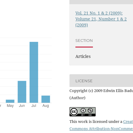
Vol. 21 No. 1 & 2 (2009):
Volume 21, Number 1 & 2
(2009)
SECTION
Articles
LICENSE
Copyright (c) 2009 Edwin Ellis Bad
(Author)
This work is licensed under a
Creat
Commons Attribution-NonCommer