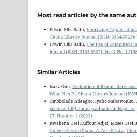
Most read articles by the same aut
Edwin Ellis Badu,
Improving Organisation
Ghana Library Journal (ISSN: 3134-5522): V
Edwin Ellis Badu,
The Use of Computers in 
Journal (ISSN: 3134-5522): Vol. 7 No. 1 (19
Similar Articles
Isaac Osei,
Evaluation of Reader Services 
What Next?
,
Ghana Library Journal (ISSN:
Omobolade Adeagbo, Iyabo Mabawonku,
Science (LIS) Undergraduates in Nigeria
,
27, Number 1 (2022)
Kwabena Osei Kuffour Adjei, Moses Osei-
Universities in Ghana: A Case Study
,
Ghana