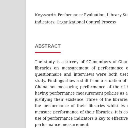
Performance Evaluation, Library S
Keywords:
Indicators, Organizational Control Process
ABSTRACT
The study is a survey of 97 members of Ghana
libraries on measurement of performance of
questionnaire and interviews were both used
study. Findings show a shift from a situation of 
Ghana not measuring performance of their lib
having performance measurement policies as a
justifying their existence. Three of the libra
the performance of their libraries whilst two
measure performance of their libraries. It is c
use of performance indicators is key to effectiv
performance measurement.