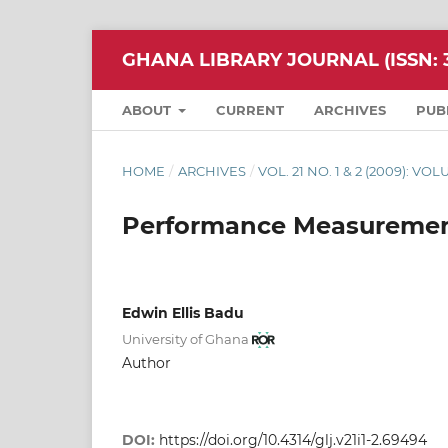
GHANA LIBRARY JOURNAL (ISSN: 3
ABOUT
CURRENT
ARCHIVES
PUB
HOME
/
ARCHIVES
/
VOL. 21 NO. 1 & 2 (2009): VO
Performance Measurement
Edwin Ellis Badu
University of Ghana
Author
DOI:
https://doi.org/10.4314/glj.v21i1-2.69494