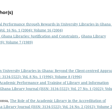
hor(s)
al Performance through Rewards in University Libraries in Ghana
ol. 16 No. 1 (2004): Volume 16 (2004)
Ghana Libraries: Justification and Constraints
,
Ghana Library
89): Volume 7 (1989)
in University Libraries in Ghana: Beyond the Client-centred Appro
 3134-5522): Vol. 8 No. 1 (1996): Volume 8 (1996)
Academic Performance and Training of Library and Information
Ghana Library Journal (ISSN: 3134-5522): Vol. 27 No. 1 (2022): Vo
Bonsu,
The Role of the Academic Library in the Accreditation of
 Library Journal (ISSN: 3134-5522): Vol. 24 No. 2 (2012): Volume 2