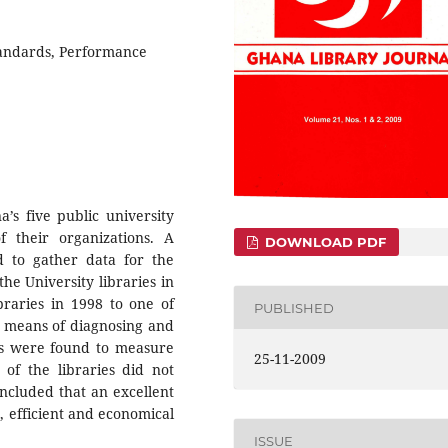
tandards, Performance
’s five public university
 their organizations. A
DOWNLOAD PDF
 to gather data for the
the University libraries in
raries in 1998 to one of
PUBLISHED
 means of diagnosing and
ries were found to measure
25-11-2009
 of the libraries did not
oncluded that an excellent
e, efficient and economical
ISSUE