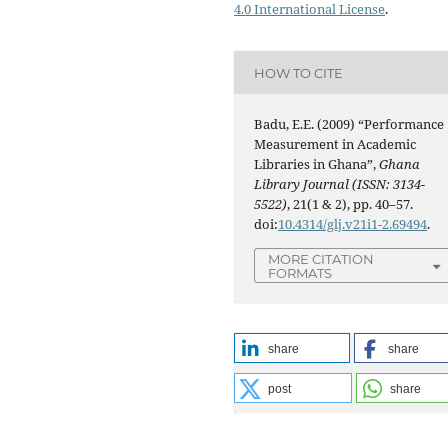
4.0 International License
.
HOW TO CITE
Badu, E.E. (2009) “Performance
Measurement in Academic
Libraries in Ghana”,
Ghana
Library Journal (ISSN: 3134-
5522)
, 21(1 & 2), pp. 40–57.
doi:
10.4314/glj.v21i1-2.69494
.
MORE CITATION
FORMATS
share
share
post
share