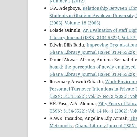
Number 2 (2012)
O.A. Adegboye,
Relationship Between Lib
Students in Obafemi Awolowo University, I
(2006): Volume 18 (2006)
Lolade Osinulu,
An Evaluation of staff Dig
Library Journal (ISSN: 3134-5522): Vol. 2
Edwin Ellis Badu,
Improving Organisation
Ghana Library Journal (ISSN: 3134-5522): V
Daniel Akwasi Afrane, Antonia Bernadett
board: the perception of newly employed l
Ghana Library Journal (ISSN: 3134-5522): 
Rosemary Anwuli Odiachi,
Work Environme
Personnel Turnover Intentions in Private 
(ISSN: 3134-5522): Vol. 27 No. 2 (2022): V
V.K. Fosu, A.A. Alemna,
Fifty Years of Lib
(ISSN: 3134-5522): Vol. 14 No. 1 (2002): Vo
A.W.K. Insaidoo, Angelina Lily Armah,
The
Metropolis
,
Ghana Library Journal (ISSN: 