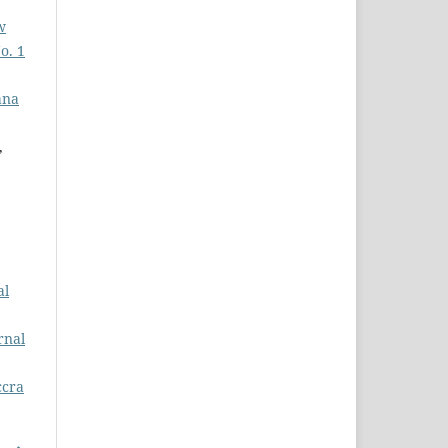
w
o. 1
ana
,
al
rnal
ccra