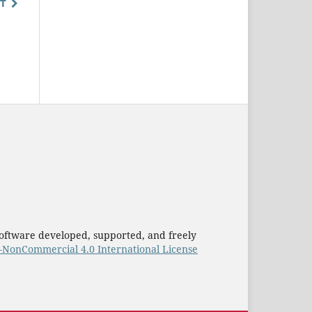
T
oftware developed, supported, and freely
–NonCommercial 4.0 International License