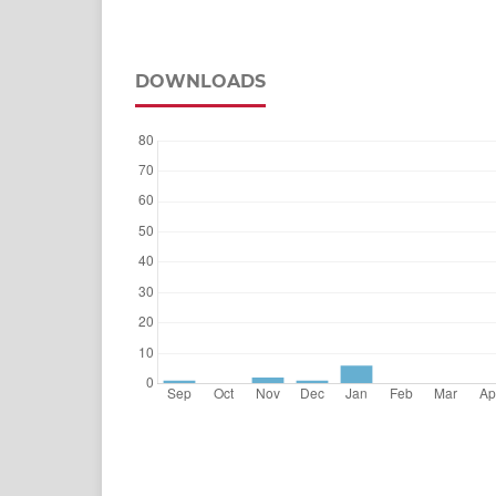
DOWNLOADS