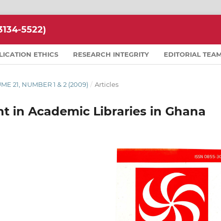
134-5522)
LICATION ETHICS
RESEARCH INTEGRITY
EDITORIAL TEA
LUME 21, NUMBER 1 & 2 (2009)
/
Articles
 in Academic Libraries in Ghana