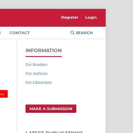
Register
Login
M
CONTACT
SEARCH
INFORMATION
For Readers
For Authors
For Librarians
MAKE A SUBMISSION