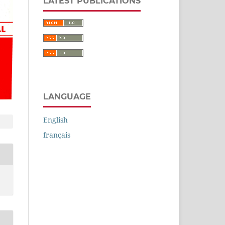
LATEST PUBLICATIONS
LANGUAGE
English
français