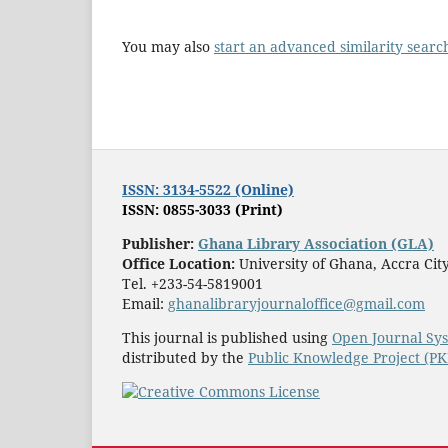
You may also
start an advanced similarity searc
ISSN: 3134-5522 (Online)
ISSN: 0855-3033 (Print)
Publisher:
Ghana Library Association (GLA)
Office Location:
University of Ghana, Accra Ci
Tel. +233-54-5819001
Email:
ghanalibraryjournaloffice@gmail.com
This journal is published using
Open Journal Sy
distributed by the
Public Knowledge Project (P