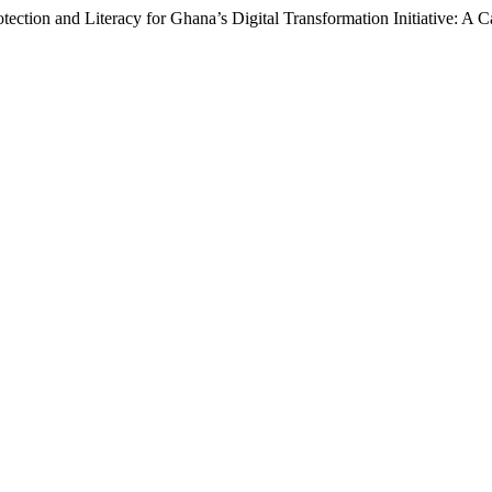
otection and Literacy for Ghana’s Digital Transformation Initiative: A