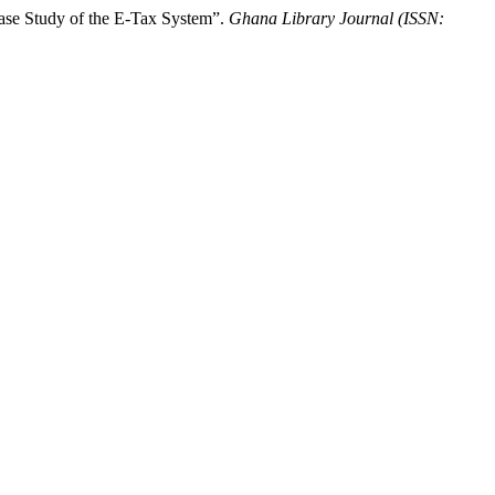
 Case Study of the E-Tax System”.
Ghana Library Journal (ISSN: