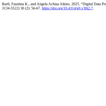
Barfi, Faustina K., and Angela Achiaa Aikins. 2025. “Digital Data Pr
3134-5522)
30 (2): 56-67.
https://doi.org/10.4314/glj.v30i2.7
.