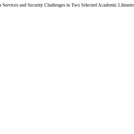
n Services and Security Challenges in Two Selected Academic Libraries