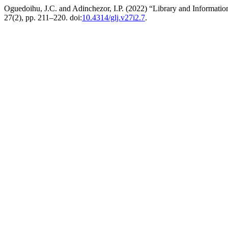
Oguedoihu, J.C. and Adinchezor, I.P. (2022) “Library and Informatio
27(2), pp. 211–220. doi:
10.4314/glj.v27i2.7
.