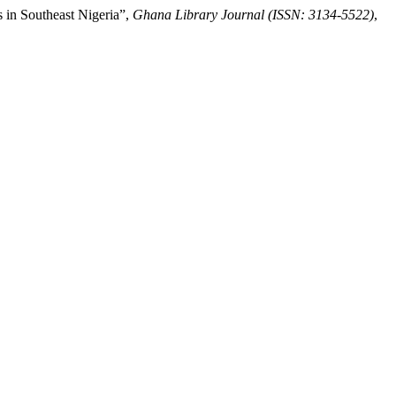
 in Southeast Nigeria”,
Ghana Library Journal (ISSN: 3134-5522)
,