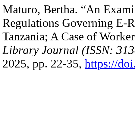
Maturo, Bertha. “An Examin
Regulations Governing E-
Tanzania; A Case of Worke
Library Journal (ISSN: 31
2025, pp. 22-35,
https://do