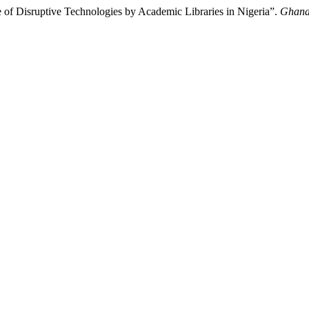
of Disruptive Technologies by Academic Libraries in Nigeria”.
Ghana 