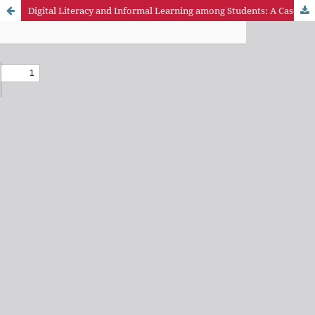
Digital Literacy and Informal Learning among Students: A Case of Students in Petroleum Training Institute, Delta State, Nigeria