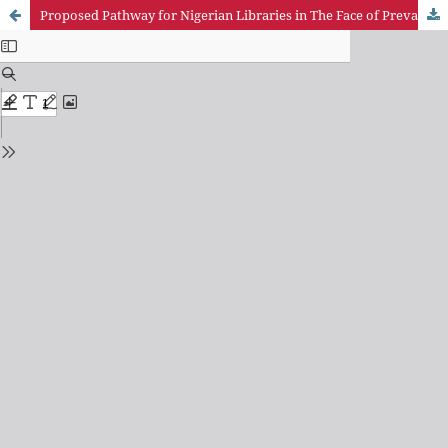
Proposed Pathway for Nigerian Libraries in The Face of Prevailing Educational and Societal Requirements