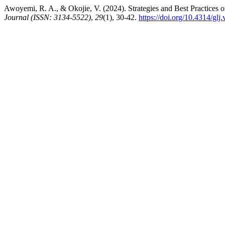
Awoyemi, R. A., & Okojie, V. (2024). Strategies and Best Practices
Journal (ISSN: 3134-5522)
,
29
(1), 30-42.
https://doi.org/10.4314/glj.