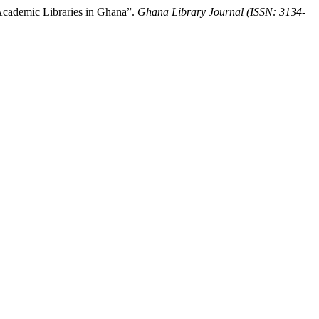
cademic Libraries in Ghana”.
Ghana Library Journal (ISSN: 3134-