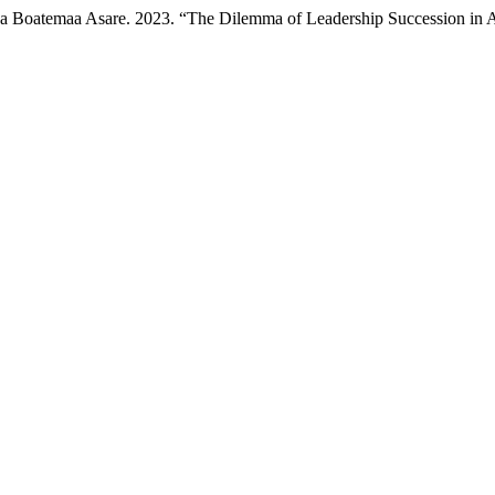
 Boatemaa Asare. 2023. “The Dilemma of Leadership Succession in A