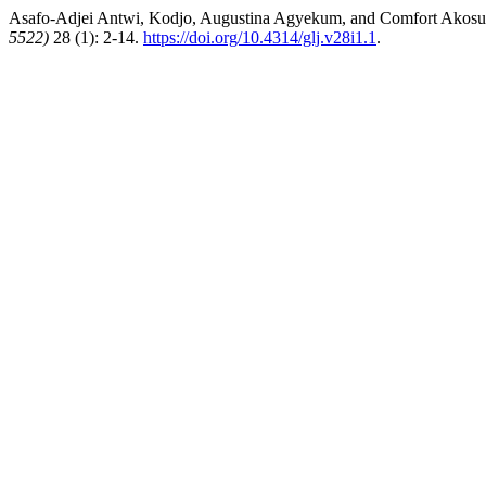
Asafo-Adjei Antwi, Kodjo, Augustina Agyekum, and Comfort Akosua
5522)
28 (1): 2-14.
https://doi.org/10.4314/glj.v28i1.1
.