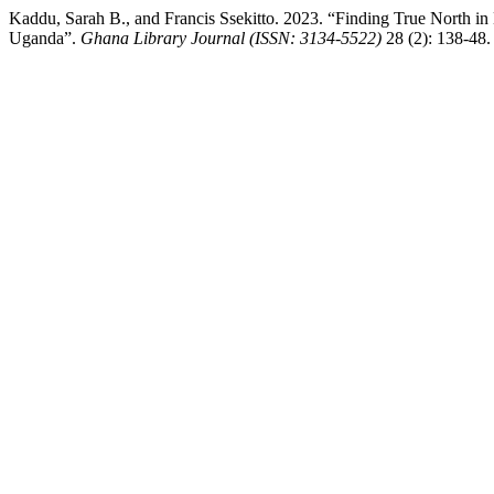
Kaddu, Sarah B., and Francis Ssekitto. 2023. “Finding True North in E
Uganda”.
Ghana Library Journal (ISSN: 3134-5522)
28 (2): 138-48