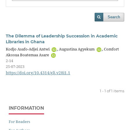
Search
The Dilemma of Leadership Succession in Academic
Libraries in Ghana
Kodjo Asafo-Adjei Antwi
, Augustina Agyekum
, Comfort
Akosua Boatemaa Asare
2-14
25-07-2023
https://doi.org/10.4314/glj.v28i1.1
1 - 1 of 1 items
INFORMATION
For Readers