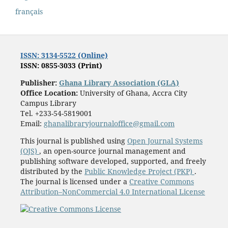
français
ISSN: 3134-5522 (Online)
ISSN: 0855-3033 (Print)
Publisher:
Ghana Library Association (GLA)
Office Location:
University of Ghana, Accra City
Campus Library
Tel. +233-54-5819001
Email:
ghanalibraryjournaloffice@gmail.com
This journal is published using
Open Journal Systems
(OJS)
, an open-source journal management and
publishing software developed, supported, and freely
distributed by the
Public Knowledge Project (PKP)
.
The journal is licensed under a
Creative Commons
Attribution–NonCommercial 4.0 International License