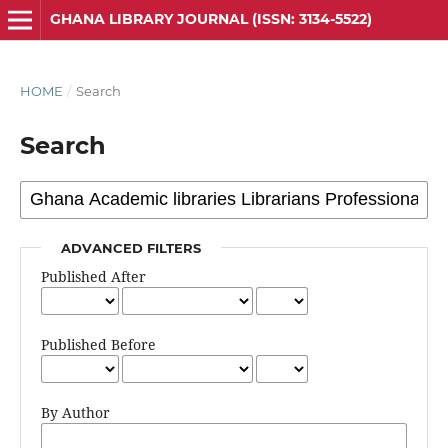
GHANA LIBRARY JOURNAL (ISSN: 3134-5522)
HOME
/
Search
Search
ADVANCED FILTERS
Published After
Published Before
By Author