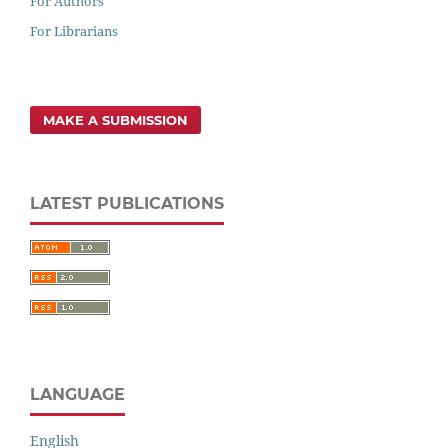
For Authors
For Librarians
MAKE A SUBMISSION
LATEST PUBLICATIONS
LANGUAGE
English