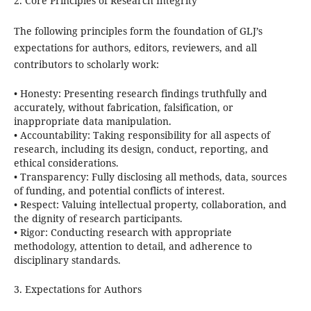
2. Core Principles of Research Integrity
The following principles form the foundation of GLJ’s
expectations for authors, editors, reviewers, and all
contributors to scholarly work:
•
Honesty:
Presenting research findings truthfully and
accurately, without fabrication, falsification, or
inappropriate data manipulation.
•
Accountability:
Taking responsibility for all aspects of
research, including its design, conduct, reporting, and
ethical considerations.
•
Transparency:
Fully disclosing all methods, data, sources
of funding, and potential conflicts of interest.
•
Respect:
Valuing intellectual property, collaboration, and
the dignity of research participants.
•
Rigor:
Conducting research with appropriate
methodology, attention to detail, and adherence to
disciplinary standards.
3. Expectations for Authors