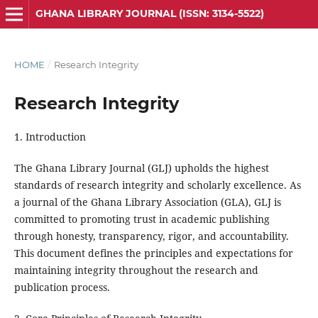
GHANA LIBRARY JOURNAL (ISSN: 3134-5522)
HOME
/
Research Integrity
Research Integrity
1. Introduction
The Ghana Library Journal (GLJ) upholds the highest
standards of research integrity and scholarly excellence. As
a journal of the Ghana Library Association (GLA), GLJ is
committed to promoting trust in academic publishing
through honesty, transparency, rigor, and accountability.
This
document
defines the principles and expectations for
maintaining integrity throughout the research and
publication process.