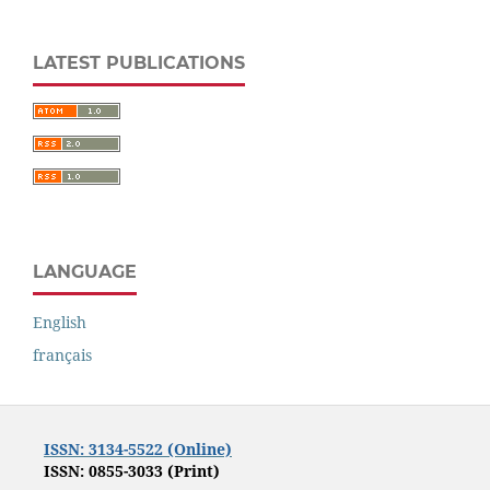
LATEST PUBLICATIONS
LANGUAGE
English
français
ISSN: 3134-5522 (Online)
ISSN: 0855-3033 (Print)