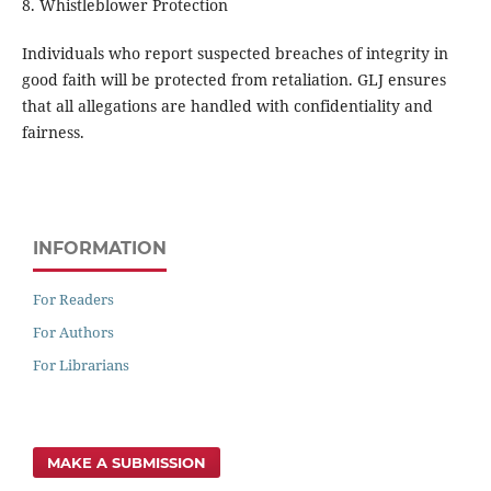
8. Whistleblower Protection
Individuals who report suspected breaches of integrity in
good faith will be protected from retaliation. GLJ ensures
that all allegations are handled with confidentiality and
fairness.
INFORMATION
For Readers
For Authors
For Librarians
MAKE A SUBMISSION