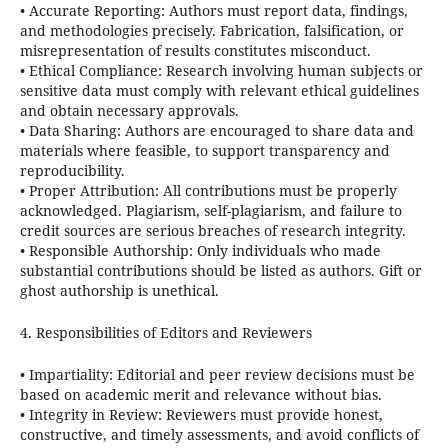
•
Accurate Reporting:
Authors must report data, findings,
and methodologies precisely. Fabrication, falsification, or
misrepresentation of results constitutes misconduct.
•
Ethical Compliance:
Research involving human subjects or
sensitive data must comply with relevant ethical guidelines
and obtain necessary approvals.
•
Data Sharing:
Authors are encouraged to share data and
materials where feasible, to support transparency and
reproducibility.
•
Proper Attribution:
All contributions must be properly
acknowledged. Plagiarism, self-plagiarism, and failure to
credit sources are serious breaches of research integrity.
•
Responsible Authorship:
Only individuals who made
substantial contributions should be listed as authors. Gift or
ghost authorship is unethical.
4. Responsibilities of Editors and Reviewers
•
Impartiality:
Editorial and peer review decisions must be
based on academic merit and relevance without bias.
•
Integrity in Review:
Reviewers must provide honest,
constructive, and timely assessments, and avoid conflicts of