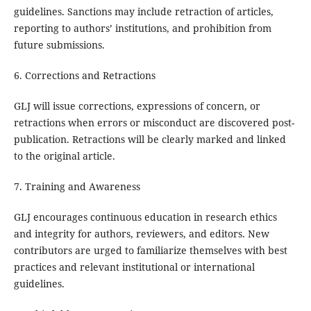
guidelines. Sanctions may include retraction of articles,
reporting to authors’ institutions, and prohibition from
future submissions.
6. Corrections and Retractions
GLJ will issue corrections, expressions of concern, or
retractions when errors or misconduct are discovered post-
publication. Retractions will be clearly marked and linked
to the original article.
7. Training and Awareness
GLJ encourages continuous education in research ethics
and integrity for authors, reviewers, and editors. New
contributors are urged to familiarize themselves with best
practices and relevant institutional or international
guidelines.