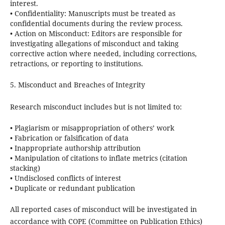
interest.
•
Confidentiality:
Manuscripts must be treated as
confidential documents during the review process.
•
Action on Misconduct:
Editors are responsible for
investigating allegations of misconduct and taking
corrective action where needed, including corrections,
retractions, or reporting to institutions.
5. Misconduct and Breaches of Integrity
Research misconduct includes but is not limited to:
•
Plagiarism or misappropriation of others’ work
•
Fabrication or falsification of data
•
Inappropriate authorship attribution
•
Manipulation of citations to inflate metrics (citation
stacking)
•
Undisclosed conflicts of interest
•
Duplicate or redundant publication
All reported cases of misconduct will be investigated in
accordance with COPE (Committee on Publication Ethics)