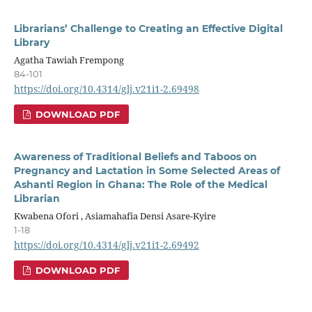
Librarians’ Challenge to Creating an Effective Digital
Library
Agatha Tawiah Frempong
84-101
https://doi.org/10.4314/glj.v21i1-2.69498
DOWNLOAD PDF
Awareness of Traditional Beliefs and Taboos on
Pregnancy and Lactation in Some Selected Areas of
Ashanti Region in Ghana: The Role of the Medical
Librarian
Kwabena Ofori , Asiamahafia Densi Asare-Kyire
1-18
https://doi.org/10.4314/glj.v21i1-2.69492
DOWNLOAD PDF