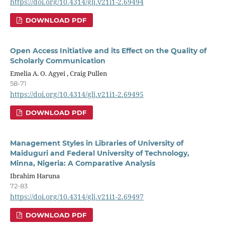
https://doi.org/10.4314/glj.v21i1-2.69494
DOWNLOAD PDF
Open Access Initiative and its Effect on the Quality of
Scholarly Communication
Emelia A. O. Agyei , Craig Pullen
58-71
https://doi.org/10.4314/glj.v21i1-2.69495
DOWNLOAD PDF
Management Styles in Libraries of University of
Maiduguri and Federal University of Technology,
Minna, Nigeria: A Comparative Analysis
Ibrahim Haruna
72-83
https://doi.org/10.4314/glj.v21i1-2.69497
DOWNLOAD PDF