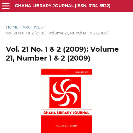
GHANA LIBRARY JOURNAL (ISSN: 3134-5522)
HOME
/
ARCHIVES
/
Vol. 21 No. 1 & 2 (2009): Volume 21, Number 1 & 2 (2009)
Vol. 21 No. 1 & 2 (2009): Volume
21, Number 1 & 2 (2009)