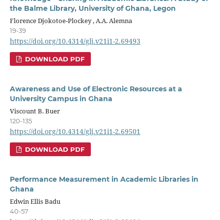
the Balme Library, University of Ghana, Legon
Florence Djokotoe-Plockey , A.A. Alemna
19-39
https://doi.org/10.4314/glj.v21i1-2.69493
DOWNLOAD PDF
Awareness and Use of Electronic Resources at a
University Campus in Ghana
Viscount B. Buer
120-135
https://doi.org/10.4314/glj.v21i1-2.69501
DOWNLOAD PDF
Performance Measurement in Academic Libraries in
Ghana
Edwin Ellis Badu
40-57