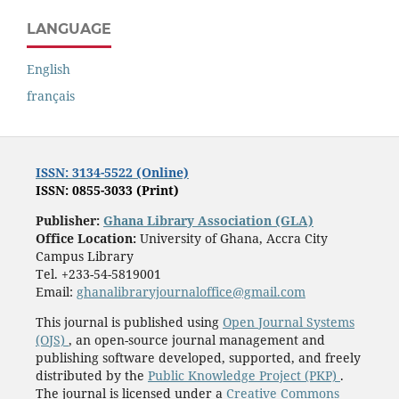
LANGUAGE
English
français
ISSN: 3134-5522 (Online)
ISSN: 0855-3033 (Print)
Publisher:
Ghana Library Association (GLA)
Office Location:
University of Ghana, Accra City
Campus Library
Tel. +233-54-5819001
Email:
ghanalibraryjournaloffice@gmail.com
This journal is published using
Open Journal Systems
(OJS)
, an open-source journal management and
publishing software developed, supported, and freely
distributed by the
Public Knowledge Project (PKP)
.
The journal is licensed under a
Creative Commons