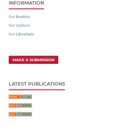
INFORMATION
For Readers
For Authors
For Librarians
MAKE A SUBMISSION
LATEST PUBLICATIONS