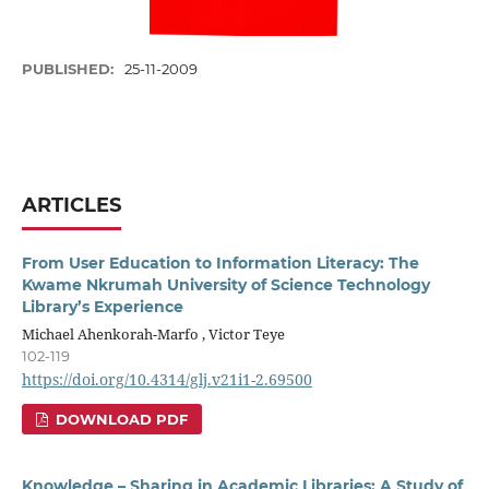
PUBLISHED:
25-11-2009
ARTICLES
From User Education to Information Literacy: The
Kwame Nkrumah University of Science Technology
Library’s Experience
Michael Ahenkorah-Marfo , Victor Teye
102-119
https://doi.org/10.4314/glj.v21i1-2.69500
DOWNLOAD PDF
Knowledge – Sharing in Academic Libraries: A Study of