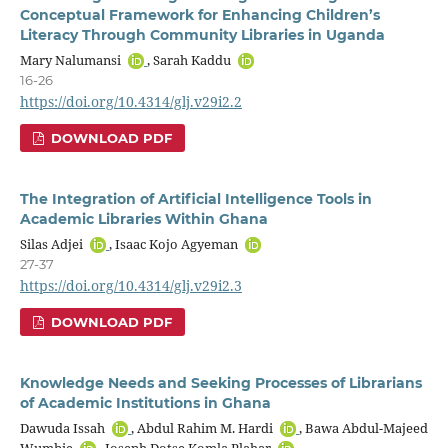
Conceptual Framework for Enhancing Children’s
Literacy Through Community Libraries in Uganda
Mary Nalumansi
, Sarah Kaddu
16-26
https://doi.org/10.4314/glj.v29i2.2
DOWNLOAD PDF
The Integration of Artificial Intelligence Tools in
Academic Libraries Within Ghana
Silas Adjei
, Isaac Kojo Agyeman
27-37
https://doi.org/10.4314/glj.v29i2.3
DOWNLOAD PDF
Knowledge Needs and Seeking Processes of Librarians
of Academic Institutions in Ghana
Dawuda Issah
, Abdul Rahim M. Hardi
, Bawa Abdul-Majeed
Wumbie
, Joseph Dotse Komla Plahar