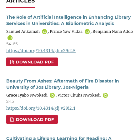
ARTICLES
The Role of Artificial Intelligence in Enhancing Library
Services in Universities: A Bibliometric Analysis
Samuel Ankamah
, Prince Yaw Vidza
, Benjamin Nana Addo
54-65
https://doi.org/10.4314/glj.v29i2.5
DOWNLOAD PDF
Beauty From Ashes: Aftermath of Fire Disaster in
University of Jos Library, Jos-Nigeria
Grace Iyabo Nwokedi
, Victor Chuks Nwokedi
2-15
https://doi.org/10.4314/glj.v29i2.1
DOWNLOAD PDF
Cultivating a Lifelong Learning for Reading: A