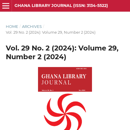
GHANA LIBRARY JOURNAL (ISSN: 3134-5522)
HOME
/
ARCHIVES
/
Vol. 29 No. 2 (2024): Volume 29, Number 2 (2024)
Vol. 29 No. 2 (2024): Volume 29,
Number 2 (2024)