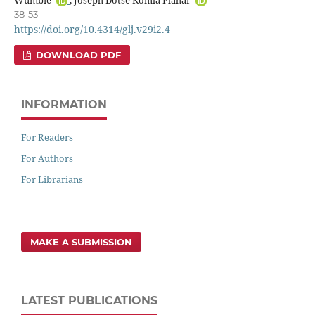
38-53
https://doi.org/10.4314/glj.v29i2.4
DOWNLOAD PDF
INFORMATION
For Readers
For Authors
For Librarians
MAKE A SUBMISSION
LATEST PUBLICATIONS