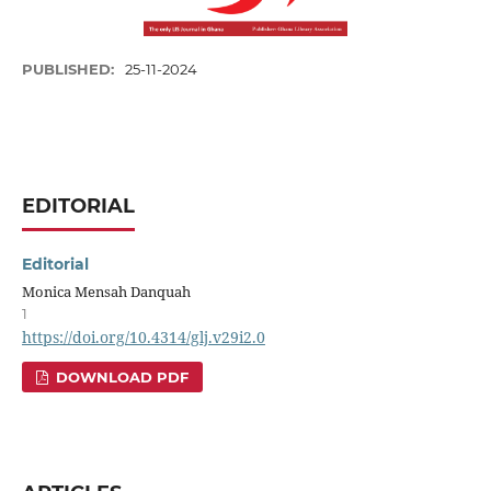
PUBLISHED:
25-11-2024
EDITORIAL
Editorial
Monica Mensah Danquah
1
https://doi.org/10.4314/glj.v29i2.0
DOWNLOAD PDF