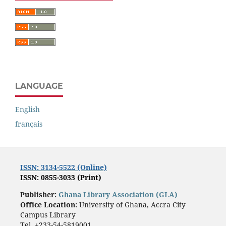
LANGUAGE
English
français
ISSN: 3134-5522 (Online)
ISSN: 0855-3033 (Print)
Publisher:
Ghana Library Association (GLA)
Office Location:
University of Ghana, Accra City
Campus Library
Tel. +233-54-5819001