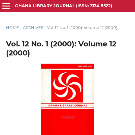
GHANA LIBRARY JOURNAL (ISSN: 3134-5522)
HOME
/
ARCHIVES
/
Vol. 12 No. 1 (2000): Volume 12 (2000)
Vol. 12 No. 1 (2000): Volume 12
(2000)