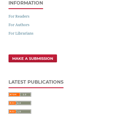
INFORMATION
For Readers
For Authors
For Librarians
MAKE A SUBMISSION
LATEST PUBLICATIONS