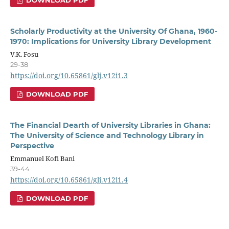
Scholarly Productivity at the University Of Ghana, 1960-
1970: Implications for University Library Development
V.K. Fosu
29-38
https://doi.org/10.65861/glj.v12i1.3
DOWNLOAD PDF
The Financial Dearth of University Libraries in Ghana:
The University of Science and Technology Library in
Perspective
Emmanuel Kofi Bani
39-44
https://doi.org/10.65861/glj.v12i1.4
DOWNLOAD PDF