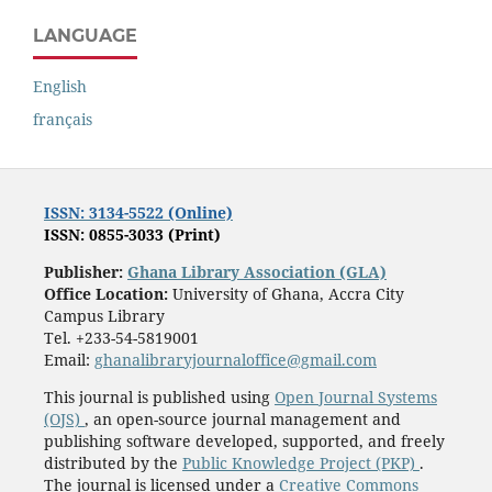
LANGUAGE
English
français
ISSN: 3134-5522 (Online)
ISSN: 0855-3033 (Print)
Publisher:
Ghana Library Association (GLA)
Office Location:
University of Ghana, Accra City
Campus Library
Tel. +233-54-5819001
Email:
ghanalibraryjournaloffice@gmail.com
This journal is published using
Open Journal Systems
(OJS)
, an open-source journal management and
publishing software developed, supported, and freely
distributed by the
Public Knowledge Project (PKP)
.
The journal is licensed under a
Creative Commons