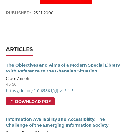
PUBLISHED:
25-11-2000
ARTICLES
The Objectives and Aims of a Modern Special Library
With Reference to the Ghanaian Situation
Grace Annoh
45-56
https://doi.org/10.65861/glj.v12i1.5
DOWNLOAD PDF
Information Availability and Accessibility: The
Challenge of the Emerging Information Society