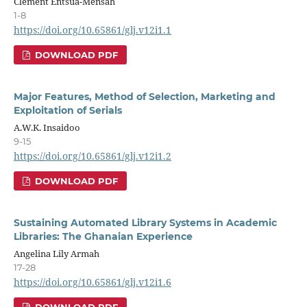
Clement Entsua-Mensah
1-8
https://doi.org/10.65861/glj.v12i1.1
DOWNLOAD PDF
Major Features, Method of Selection, Marketing and
Exploitation of Serials
A.W.K. Insaidoo
9-15
https://doi.org/10.65861/glj.v12i1.2
DOWNLOAD PDF
Sustaining Automated Library Systems in Academic
Libraries: The Ghanaian Experience
Angelina Lily Armah
17-28
https://doi.org/10.65861/glj.v12i1.6
DOWNLOAD PDF