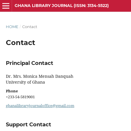
GHANA LIBRARY JOURNAL (ISSN: 3134-5522)
HOME
/
Contact
Contact
Principal Contact
Dr. Mrs. Monica Mensah Danquah
University of Ghana
Phone
+233-54-5819001
ghanalibraryjournaloffice@gmail.com
Support Contact