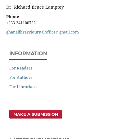
Dr. Richard Bruce Lamptey
Phone
+233-241100722
ghanalibraryjournaloffice@gmail.com
INFORMATION
For Readers
For Authors
For Librarians
MAKE A SUBMISSION