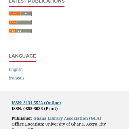
LATEST PUBLICATIONS
LANGUAGE
English
français
ISSN: 3134-5522 (Online)
ISSN: 0855-3033 (Print)
Publisher:
Ghana Library Association (GLA)
Office Location:
University of Ghana, Accra City