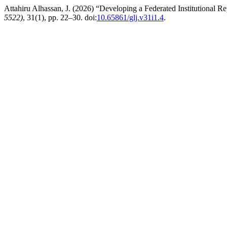
Attahiru Alhassan, J. (2026) “Developing a Federated Institutional Re
5522)
, 31(1), pp. 22–30. doi:
10.65861/glj.v31i1.4
.