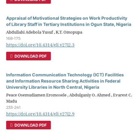
Appraisal of Motivational Strategies on Work Productivity
of Library Staff in Tertiary Institutions in Ogun State, Nigeria
Abdullahi Adebola Yusuf , K.T. Omopupa
168-175
https://doi.org/10.4314/glj.v27i2.3
DOWNLOAD PDF
Information Communication Technology (ICT) Facilities
and Information Resource Sharing Activities in Federal
University Libraries in North Central, Nigeria
Peace Osemudiamen Eromosele , Abdulganiy O. Ahmed , Evarest C.
Madu
233-241
https://doi.org/10.4314/glj.v27i2.9
DOWNLOAD PDF