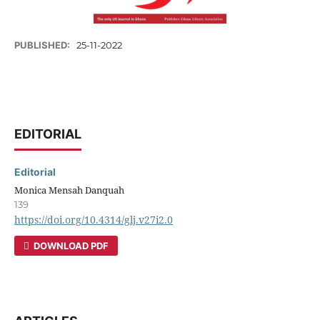
PUBLISHED:
25-11-2022
EDITORIAL
Editorial
Monica Mensah Danquah
139
https://doi.org/10.4314/glj.v27i2.0
DOWNLOAD PDF