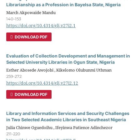
Librarianship as a Profession in Bayelsa State, Nigeria
March Akpowaide Mandu
140-153
https://doi.org/10.4314/glj.v27i2.1
DOWNLOAD PDF
Evaluation of Collection Development and Management in
Selected University Libraries in Ogun State, Nigeria
Esther Abosede Awojobi , Kikelomo Olubunmi Uthman
259-272
https://doi.org/10.4314/glj.v27i2.12
DOWNLOAD PDF
Library and Information Services and Security Challenges
in Two Selected Academic Libraries in Southeast Nigeria
Julia Chinwe Oguedoihu , Ifeyinwa Patience Adinchezor
211-220