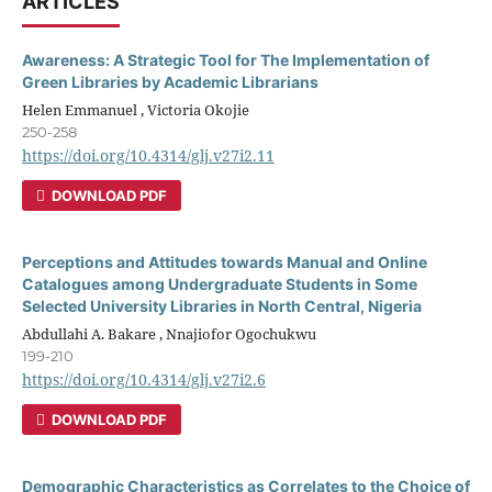
ARTICLES
Awareness: A Strategic Tool for The Implementation of
Green Libraries by Academic Librarians
Helen Emmanuel , Victoria Okojie
250-258
https://doi.org/10.4314/glj.v27i2.11
DOWNLOAD PDF
Perceptions and Attitudes towards Manual and Online
Catalogues among Undergraduate Students in Some
Selected University Libraries in North Central, Nigeria
Abdullahi A. Bakare , Nnajiofor Ogochukwu
199-210
https://doi.org/10.4314/glj.v27i2.6
DOWNLOAD PDF
Demographic Characteristics as Correlates to the Choice of