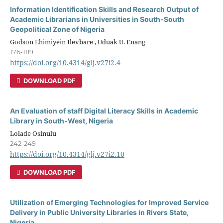
Information Identification Skills and Research Output of
Academic Librarians in Universities in South-South
Geopolitical Zone of Nigeria
Godson Ehimiyein Ilevbare , Uduak U. Enang
176-189
https://doi.org/10.4314/glj.v27i2.4
DOWNLOAD PDF
An Evaluation of staff Digital Literacy Skills in Academic
Library in South-West, Nigeria
Lolade Osinulu
242-249
https://doi.org/10.4314/glj.v27i2.10
DOWNLOAD PDF
Utilization of Emerging Technologies for Improved Service
Delivery in Public University Libraries in Rivers State,
Nigeria