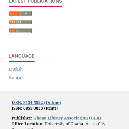
LATEST PUBLICATIONS
LANGUAGE
English
français
ISSN: 3134-5522 (Online)
ISSN: 0855-3033 (Print)
Publisher:
Ghana Library Association (GLA)
Office Location:
University of Ghana, Accra City