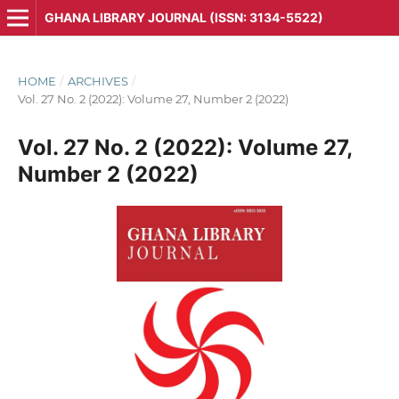
GHANA LIBRARY JOURNAL (ISSN: 3134-5522)
HOME
/
ARCHIVES
/
Vol. 27 No. 2 (2022): Volume 27, Number 2 (2022)
Vol. 27 No. 2 (2022): Volume 27,
Number 2 (2022)