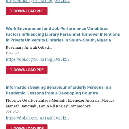
https://doi.org/10.4314/glj.v27i2.7
DOWNLOAD PDF
Work Environment and Job Performance Variable as
Factors Influencing Library Personnel Turnover Intentions
in Private University Libraries in South-South, Nigeria
Rosemary Anwuli Odiachi
154-167
https://doi.org/10.4314/glj.v27i2.2
DOWNLOAD PDF
Information Seeking Behaviour of Elderly Persons in a
Pandemic: Lessons from a Developing Country
Florence Odarkor Entsua-Mensah , Ebenezer Ankrah , Monica
Mensah Danquah , Lenin Nii Korley Commodore
221-232
https://doi.org/10.4314/glj.v27i2.8
DOWNLOAD PDF