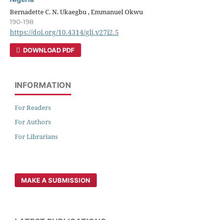
Bernadette C. N. Ukaegbu , Emmanuel Okwu
190-198
https://doi.org/10.4314/glj.v27i2.5
DOWNLOAD PDF
INFORMATION
For Readers
For Authors
For Librarians
MAKE A SUBMISSION