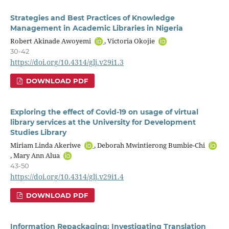
Strategies and Best Practices of Knowledge
Management in Academic Libraries in Nigeria
Robert Akinade Awoyemi
, Victoria Okojie
30-42
https://doi.org/10.4314/glj.v29i1.3
DOWNLOAD PDF
Exploring the effect of Covid-19 on usage of virtual
library services at the University for Development
Studies Library
Miriam Linda Akeriwe
, Deborah Mwintierong Bumbie-Chi
, Mary Ann Alua
43-50
https://doi.org/10.4314/glj.v29i1.4
DOWNLOAD PDF
Information Repackaging: Investigating Translation