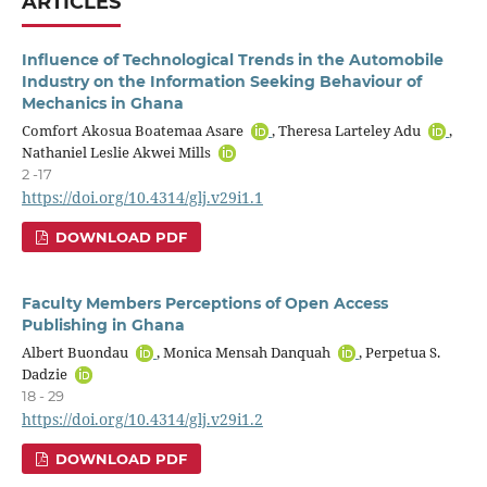
ARTICLES
Influence of Technological Trends in the Automobile
Industry on the Information Seeking Behaviour of
Mechanics in Ghana
Comfort Akosua Boatemaa Asare
, Theresa Larteley Adu
,
Nathaniel Leslie Akwei Mills
2 -17
https://doi.org/10.4314/glj.v29i1.1
DOWNLOAD PDF
Faculty Members Perceptions of Open Access
Publishing in Ghana
Albert Buondau
, Monica Mensah Danquah
, Perpetua S.
Dadzie
18 - 29
https://doi.org/10.4314/glj.v29i1.2
DOWNLOAD PDF