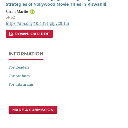
Strategies of Nollywood Movie Titles in Kiswahili
Sarah Marjie
51-62
https://doi.org/10.4314/glj.v29i1.5
DOWNLOAD PDF
INFORMATION
For Readers
For Authors
For Librarians
MAKE A SUBMISSION