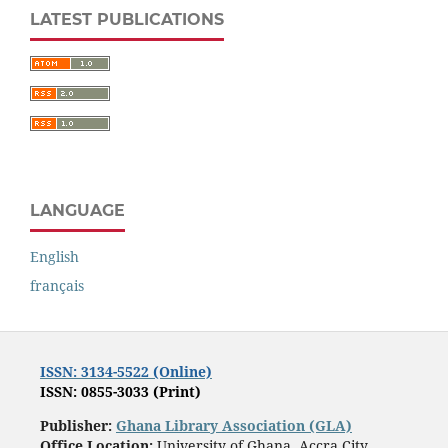
LATEST PUBLICATIONS
LANGUAGE
English
français
ISSN: 3134-5522 (Online)
ISSN: 0855-3033 (Print)
Publisher:
Ghana Library Association (GLA)
Office Location:
University of Ghana, Accra City