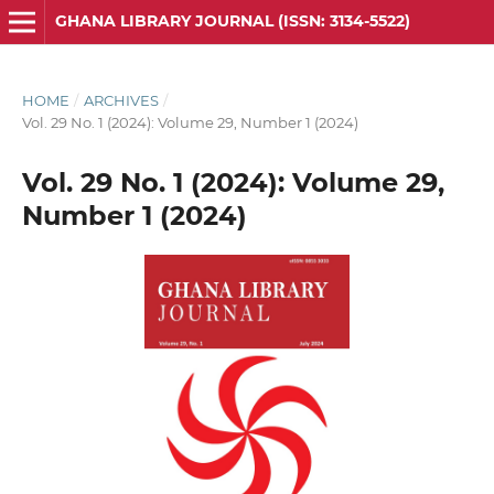
GHANA LIBRARY JOURNAL (ISSN: 3134-5522)
HOME
/
ARCHIVES
/
Vol. 29 No. 1 (2024): Volume 29, Number 1 (2024)
Vol. 29 No. 1 (2024): Volume 29,
Number 1 (2024)