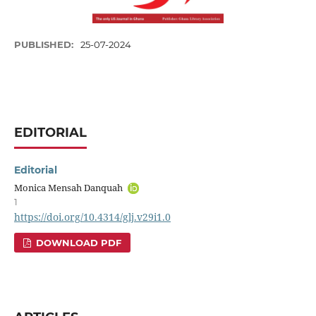
PUBLISHED:
25-07-2024
EDITORIAL
Editorial
Monica Mensah Danquah
1
https://doi.org/10.4314/glj.v29i1.0
DOWNLOAD PDF