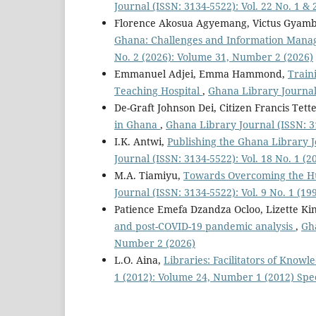
Journal (ISSN: 3134-5522): Vol. 22 No. 1 &
Florence Akosua Agyemang, Victus Gyamb
Ghana: Challenges and Information Mana
No. 2 (2026): Volume 31, Number 2 (2026)
Emmanuel Adjei, Emma Hammond,
Train
Teaching Hospital
,
Ghana Library Journal 
De-Graft Johnson Dei, Citizen Francis Tett
in Ghana
,
Ghana Library Journal (ISSN: 3
I.K. Antwi,
Publishing the Ghana Library 
Journal (ISSN: 3134-5522): Vol. 18 No. 1 (
M.A. Tiamiyu,
Towards Overcoming the H
Journal (ISSN: 3134-5522): Vol. 9 No. 1 (19
Patience Emefa Dzandza Ocloo, Lizette Ki
and post-COVID-19 pandemic analysis
,
Gha
Number 2 (2026)
L.O. Aina,
Libraries: Facilitators of Know
1 (2012): Volume 24, Number 1 (2012) Spe