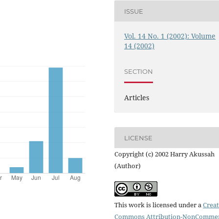
ISSUE
Vol. 14 No. 1 (2002): Volume
14 (2002)
SECTION
Articles
LICENSE
Copyright (c) 2002 Harry Akussah
(Author)
This work is licensed under a
Creat
Commons Attribution-NonCommer