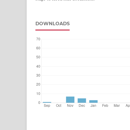
DOWNLOADS