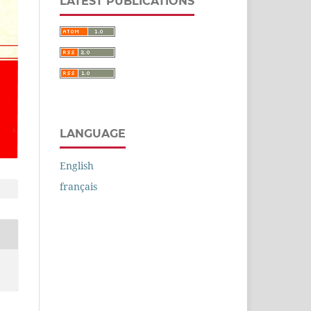
LATEST PUBLICATIONS
LANGUAGE
English
français