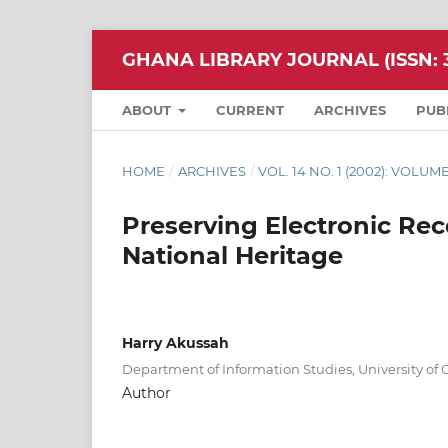
GHANA LIBRARY JOURNAL (ISSN: 3
ABOUT
CURRENT
ARCHIVES
PUB
HOME
/
ARCHIVES
/
VOL. 14 NO. 1 (2002): VOLUME
Preserving Electronic Rec
National Heritage
Harry Akussah
Department of Information Studies, University of
Author