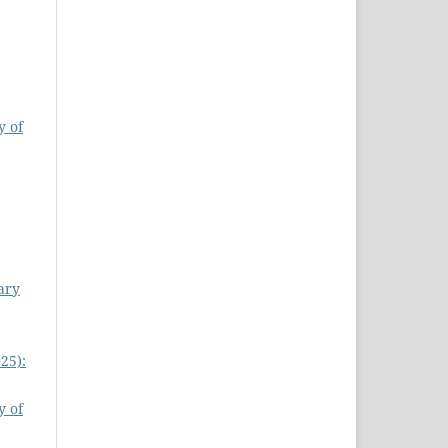
y of
ary
25):
y of