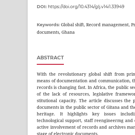
DOI:
https://doi.org/10.4314/glj.v14i1.33949
Global shift, Record management, Pr
Keywords:
documents, Ghana
ABSTRACT
With the revolutionary global shift from pri
means of documentation and communication, t
records is changing fast. In Africa, the public se
of the lack of resources, legislative framewo
stitutional capacity. The article discusses the 
documents in the public sector of Gitana and the
heritage. It highlights key issues includin
technological support, staff reengineermg and 
active involvement of records and archives man
stage of electronic documents.