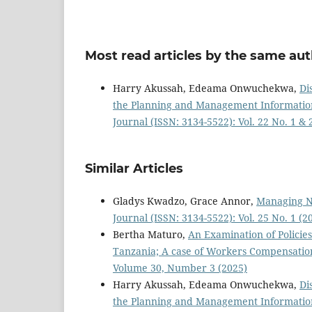
Most read articles by the same aut
Harry Akussah, Edeama Onwuchekwa,
Di
the Planning and Management Information 
Journal (ISSN: 3134-5522): Vol. 22 No. 1 &
Similar Articles
Gladys Kwadzo, Grace Annor,
Managing Ne
Journal (ISSN: 3134-5522): Vol. 25 No. 1 (
Bertha Maturo,
An Examination of Polici
Tanzania; A case of Workers Compensati
Volume 30, Number 3 (2025)
Harry Akussah, Edeama Onwuchekwa,
Di
the Planning and Management Information 