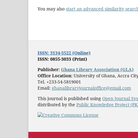
You may also
start an advanced similarity searc
ISSN: 3134-5522 (Online)
ISSN: 0855-3033 (Print)
Publisher:
Ghana Library Association (GLA)
Office Location:
University of Ghana, Accra Ci
Tel. +233-54-5819001
Email:
ghanalibraryjournaloffice@gmail.com
This journal is published using
Open Journal Sy
distributed by the
Public Knowledge Project (P