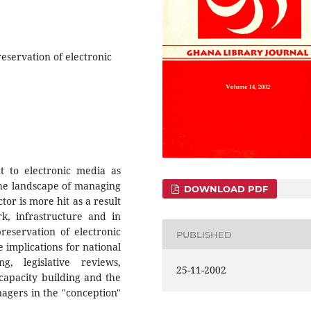
eservation of electronic
nt to electronic media as
he landscape of managing
DOWNLOAD PDF
ctor is more hit as a result
rk, infrastructure and in
preservation of electronic
PUBLISHED
 implications for national
g, legislative reviews,
25-11-2002
capacity building and the
agers in the "conception"