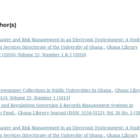
hor(s)
saster and Risk Management in an Electronic Environment: A Stud
Services Directorate of the University of Ghana
,
Ghana Library
 2 (2010): Volume 22, Number 1 & 2 (2010)
wspaper Collections in Public Universities In Ghana
,
Ghana Libr
2013): Volume 25, Number 1 (2013)
es and Regulations Governing E-Records Management Systems in
on Fund
,
Ghana Library Journal (ISSN: 3134-5522): Vol. 30 No. 3 (20
saster and Risk Management in an Electronic Environment: A Stud
Services Directorate of the University of Ghana
,
Ghana Library