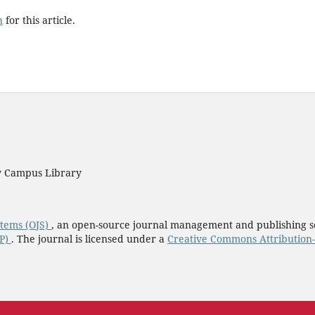
h
for this article.
ty Campus Library
stems (OJS)
, an open-source journal management and publishing s
KP)
. The journal is licensed under a
Creative Commons Attribution