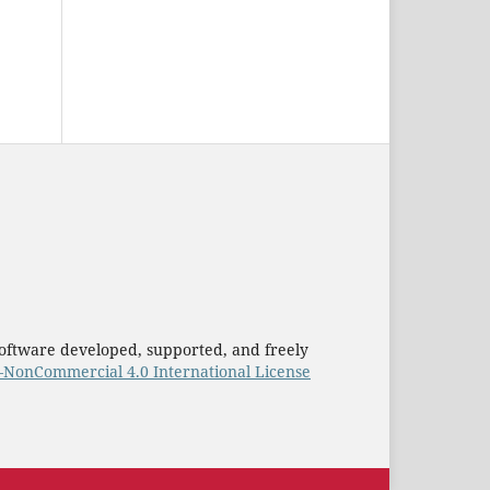
oftware developed, supported, and freely
–NonCommercial 4.0 International License