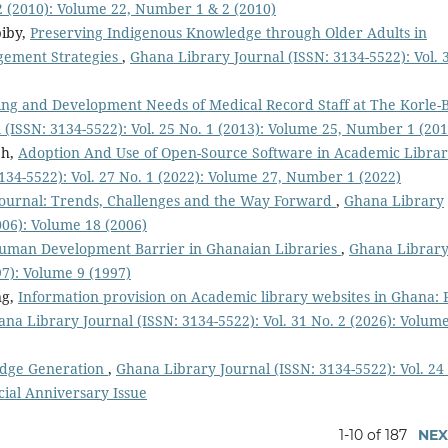
 2 (2010): Volume 22, Number 1 & 2 (2010)
iby,
Preserving Indigenous Knowledge through Older Adults in
gement Strategies
,
Ghana Library Journal (ISSN: 3134-5522): Vol. 
ing and Development Needs of Medical Record Staff at The Korle-
(ISSN: 3134-5522): Vol. 25 No. 1 (2013): Volume 25, Number 1 (201
eh,
Adoption And Use of Open-Source Software in Academic Librar
134-5522): Vol. 27 No. 1 (2022): Volume 27, Number 1 (2022)
Journal: Trends, Challenges and the Way Forward
,
Ghana Library
2006): Volume 18 (2006)
uman Development Barrier in Ghanaian Libraries
,
Ghana Librar
97): Volume 9 (1997)
ng,
Information provision on Academic library websites in Ghana: 
na Library Journal (ISSN: 3134-5522): Vol. 31 No. 2 (2026): Volume
ledge Generation
,
Ghana Library Journal (ISSN: 3134-5522): Vol. 24
cial Anniversary Issue
1-10 of 187
NEX