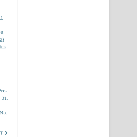
31
Bu
3)
ies
y
Pre-
 31,
 No.
T