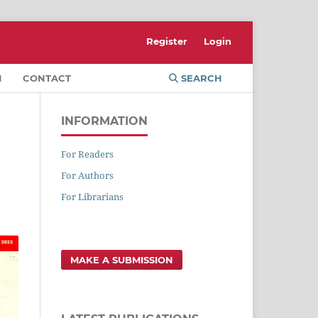
Register
Login
M
CONTACT
SEARCH
INFORMATION
For Readers
For Authors
For Librarians
MAKE A SUBMISSION