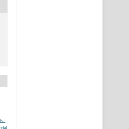
ive
cial