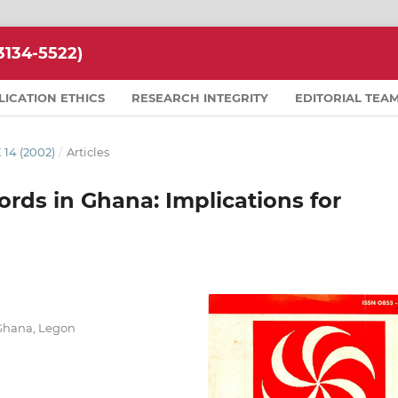
134-5522)
LICATION ETHICS
RESEARCH INTEGRITY
EDITORIAL TEA
 14 (2002)
/
Articles
ords in Ghana: Implications for
 Ghana, Legon