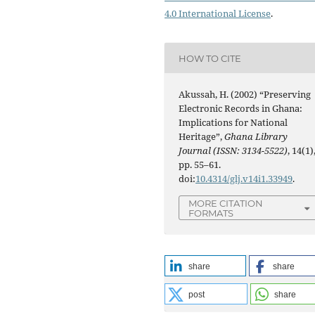
4.0 International License
.
HOW TO CITE
Akussah, H. (2002) “Preserving
Electronic Records in Ghana:
Implications for National
Heritage”,
Ghana Library
Journal (ISSN: 3134-5522)
, 14(1)
pp. 55–61.
doi:
10.4314/glj.v14i1.33949
.
MORE CITATION
FORMATS
share
share
post
share