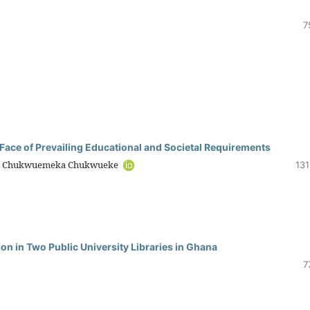
7
 Face of Prevailing Educational and Societal Requirements
, Chukwuemeka Chukwueke
131
ion in Two Public University Libraries in Ghana
7