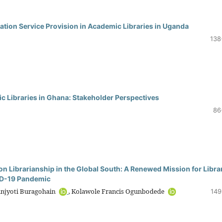
rmation Service Provision in Academic Libraries in Uganda
138
c Libraries in Ghana: Stakeholder Perspectives
86
n Librarianship in the Global South: A Renewed Mission for Libra
VID-19 Pandemic
anjyoti Buragohain
, Kolawole Francis Ogunbodede
149