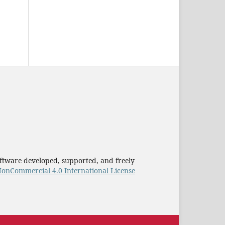
ftware developed, supported, and freely
onCommercial 4.0 International License