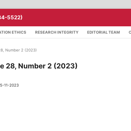
34-5522)
ATION ETHICS
RESEARCH INTEGRITY
EDITORIAL TEAM
 28, Number 2 (2023)
me 28, Number 2 (2023)
5-11-2023