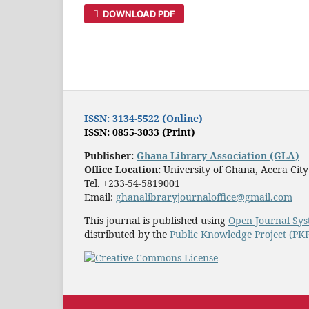
DOWNLOAD PDF
ISSN: 3134-5522 (Online)
ISSN: 0855-3033 (Print)
Publisher:
Ghana Library Association (GLA)
Office Location:
University of Ghana, Accra Cit
Tel. +233-54-5819001
Email:
ghanalibraryjournaloffice@gmail.com
This journal is published using
Open Journal Sys
distributed by the
Public Knowledge Project (PK