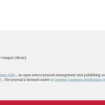
y Campus Library
tems (OJS)
, an open-source journal management and publishing so
P)
. The journal is licensed under a
Creative Commons Attribution–N