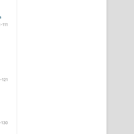
a
1-111
-121
-130