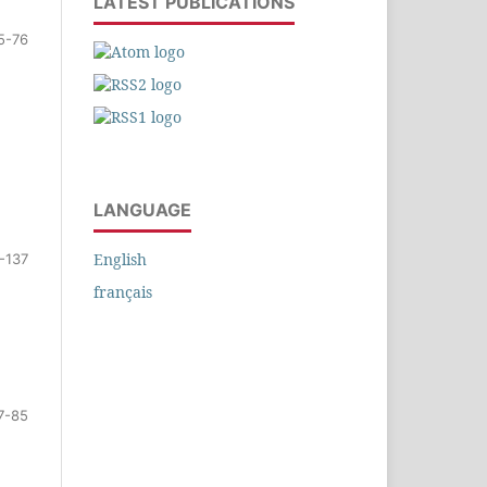
LATEST PUBLICATIONS
5-76
LANGUAGE
English
-137
français
7-85