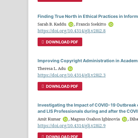
Finding True North in Ethical Practices in Info
Sarah B. Kaddu
, Francis Ssekitto
https://doi.org/10.4314/glj.v28i2.8
DOWNLOAD PDF
Improving Copyright Administration in Academi
Theresa L. Adu
https://doi.org/10.4314/glj.v28i2.3
DOWNLOAD PDF
Investigating the Impact of COVID-19 Outbreak o
and LIS Professionals during and after the CO
Amit Kumar
, Magnus Osahon Igbinovia
, Dib
https://doi.org/10.4314/glj.v28i2.9
DOWNLOAD PDF