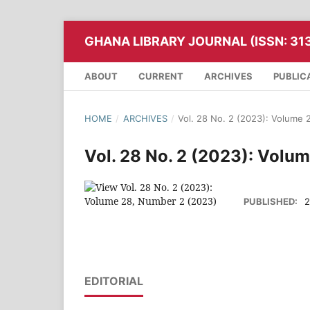
GHANA LIBRARY JOURNAL (ISSN: 31
ABOUT
CURRENT
ARCHIVES
PUBLIC
HOME
/
ARCHIVES
/
Vol. 28 No. 2 (2023): Volume
Vol. 28 No. 2 (2023): Volu
PUBLISHED:
2
EDITORIAL