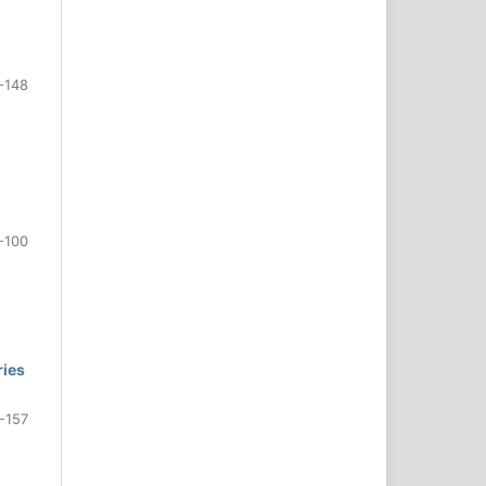
-148
-100
ries
-157