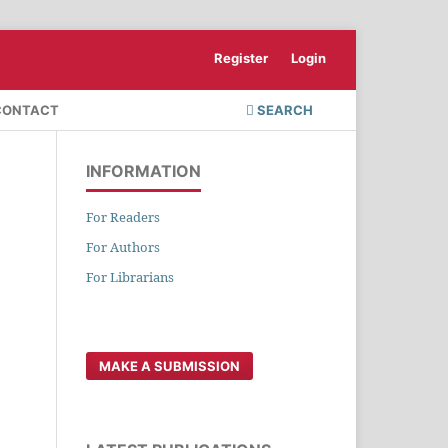
Register
Login
CONTACT
SEARCH
INFORMATION
For Readers
For Authors
For Librarians
MAKE A SUBMISSION