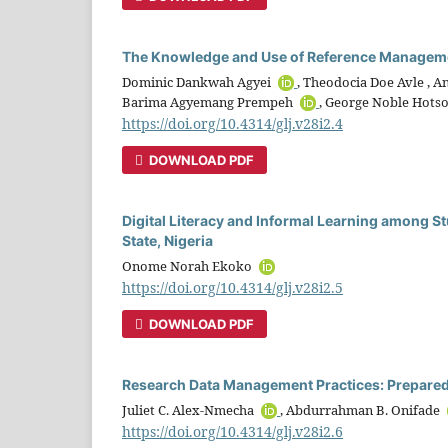
The Knowledge and Use of Reference Manageme
Dominic Dankwah Agyei
, Theodocia Doe Avle ,
Barima Agyemang Prempeh
, George Noble Hot
https://doi.org/10.4314/glj.v28i2.4
DOWNLOAD PDF
Digital Literacy and Informal Learning among St
State, Nigeria
Onome Norah Ekoko
https://doi.org/10.4314/glj.v28i2.5
DOWNLOAD PDF
Research Data Management Practices: Prepared
Juliet C. Alex-Nmecha
, Abdurrahman B. Onifade
https://doi.org/10.4314/glj.v28i2.6