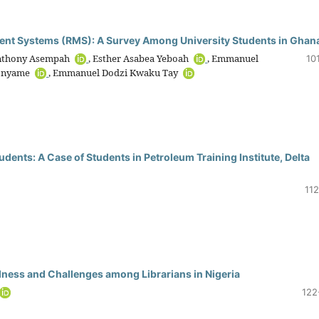
nt Systems (RMS): A Survey Among University Students in Ghan
 Anthony Asempah
, Esther Asabea Yeboah
, Emmanuel
10
sonyame
, Emmanuel Dodzi Kwaku Tay
udents: A Case of Students in Petroleum Training Institute, Delta
112
ness and Challenges among Librarians in Nigeria
122