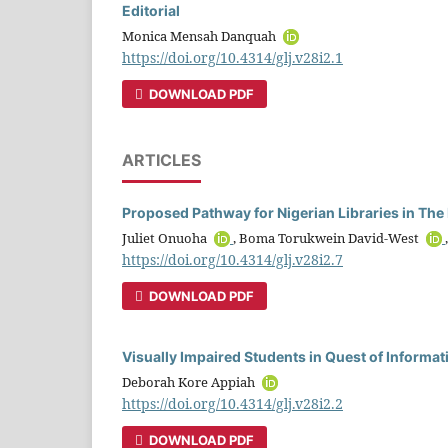
Editorial
Monica Mensah Danquah
https://doi.org/10.4314/glj.v28i2.1
DOWNLOAD PDF
ARTICLES
Proposed Pathway for Nigerian Libraries in The
Juliet Onuoha
, Boma Torukwein David-West
https://doi.org/10.4314/glj.v28i2.7
DOWNLOAD PDF
Visually Impaired Students in Quest of Informat
Deborah Kore Appiah
https://doi.org/10.4314/glj.v28i2.2
DOWNLOAD PDF