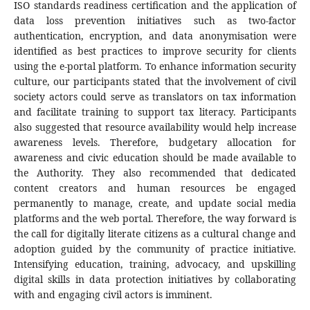
ISO standards readiness certification and the application of
data loss prevention initiatives such as two-factor
authentication, encryption, and data anonymisation were
identified as best practices to improve security for clients
using the e-portal platform. To enhance information security
culture, our participants stated that the involvement of civil
society actors could serve as translators on tax information
and facilitate training to support tax literacy. Participants
also suggested that resource availability would help increase
awareness levels. Therefore, budgetary allocation for
awareness and civic education should be made available to
the Authority. They also recommended that dedicated
content creators and human resources be engaged
permanently to manage, create, and update social media
platforms and the web portal. Therefore, the way forward is
the call for digitally literate citizens as a cultural change and
adoption guided by the community of practice initiative.
Intensifying education, training, advocacy, and upskilling
digital skills in data protection initiatives by collaborating
with and engaging civil actors is imminent.