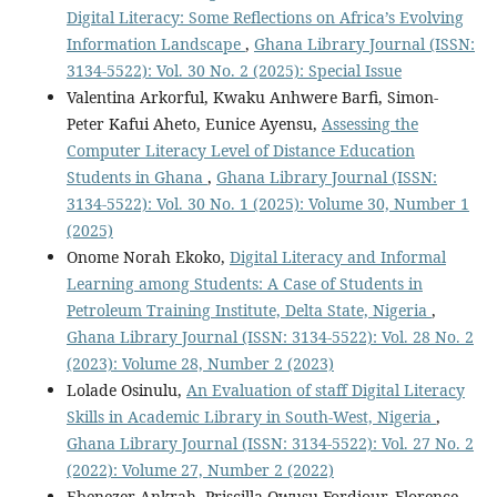
Digital Literacy: Some Reflections on Africa’s Evolving
Information Landscape
,
Ghana Library Journal (ISSN:
3134-5522): Vol. 30 No. 2 (2025): Special Issue
Valentina Arkorful, Kwaku Anhwere Barfi, Simon-
Peter Kafui Aheto, Eunice Ayensu,
Assessing the
Computer Literacy Level of Distance Education
Students in Ghana
,
Ghana Library Journal (ISSN:
3134-5522): Vol. 30 No. 1 (2025): Volume 30, Number 1
(2025)
Onome Norah Ekoko,
Digital Literacy and Informal
Learning among Students: A Case of Students in
Petroleum Training Institute, Delta State, Nigeria
,
Ghana Library Journal (ISSN: 3134-5522): Vol. 28 No. 2
(2023): Volume 28, Number 2 (2023)
Lolade Osinulu,
An Evaluation of staff Digital Literacy
Skills in Academic Library in South-West, Nigeria
,
Ghana Library Journal (ISSN: 3134-5522): Vol. 27 No. 2
(2022): Volume 27, Number 2 (2022)
Ebenezer Ankrah, Priscilla Owusu Fordjour, Florence