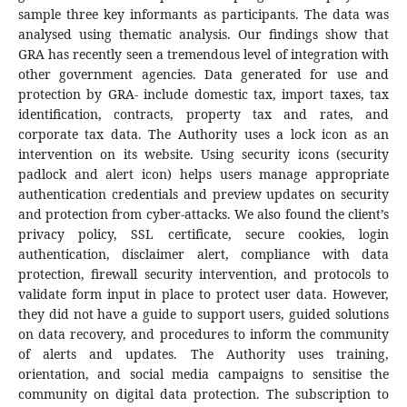
sample three key informants as participants. The data was
analysed using thematic analysis. Our findings show that
GRA has recently seen a tremendous level of integration with
other government agencies. Data generated for use and
protection by GRA- include domestic tax, import taxes, tax
identification, contracts, property tax and rates, and
corporate tax data. The Authority uses a lock icon as an
intervention on its website. Using security icons (security
padlock and alert icon) helps users manage appropriate
authentication credentials and preview updates on security
and protection from cyber-attacks. We also found the client’s
privacy policy, SSL certificate, secure cookies, login
authentication, disclaimer alert, compliance with data
protection, firewall security intervention, and protocols to
validate form input in place to protect user data. However,
they did not have a guide to support users, guided solutions
on data recovery, and procedures to inform the community
of alerts and updates. The Authority uses training,
orientation, and social media campaigns to sensitise the
community on digital data protection. The subscription to