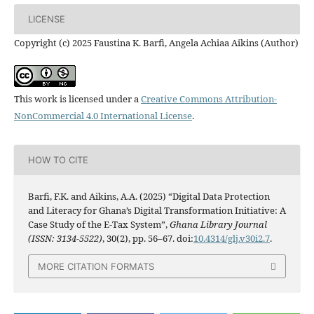
LICENSE
Copyright (c) 2025 Faustina K. Barfi, Angela Achiaa Aikins (Author)
This work is licensed under a
Creative Commons Attribution-
NonCommercial 4.0 International License
.
HOW TO CITE
Barfi, F.K. and Aikins, A.A. (2025) “Digital Data Protection
and Literacy for Ghana’s Digital Transformation Initiative: A
Case Study of the E-Tax System”,
Ghana Library Journal
(ISSN: 3134-5522)
, 30(2), pp. 56–67. doi:
10.4314/glj.v30i2.7
.
MORE CITATION FORMATS