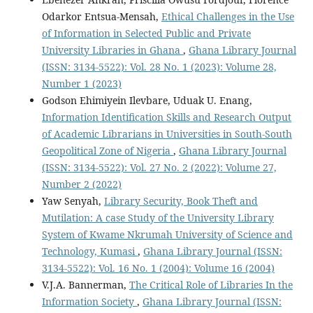
Odarkor Entsua-Mensah,
Ethical Challenges in the Use
of Information in Selected Public and Private
University Libraries in Ghana
,
Ghana Library Journal
(ISSN: 3134-5522): Vol. 28 No. 1 (2023): Volume 28,
Number 1 (2023)
Godson Ehimiyein Ilevbare, Uduak U. Enang,
Information Identification Skills and Research Output
of Academic Librarians in Universities in South-South
Geopolitical Zone of Nigeria
,
Ghana Library Journal
(ISSN: 3134-5522): Vol. 27 No. 2 (2022): Volume 27,
Number 2 (2022)
Yaw Senyah,
Library Security, Book Theft and
Mutilation: A case Study of the University Library
System of Kwame Nkrumah University of Science and
Technology, Kumasi
,
Ghana Library Journal (ISSN:
3134-5522): Vol. 16 No. 1 (2004): Volume 16 (2004)
V.J.A. Bannerman,
The Critical Role of Libraries In the
Information Society
,
Ghana Library Journal (ISSN: