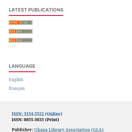
LATEST PUBLICATIONS
LANGUAGE
English
français
ISSN: 3134-5522 (Online)
ISSN: 0855-3033 (Print)
Publisher:
Ghana Library Association (GLA)