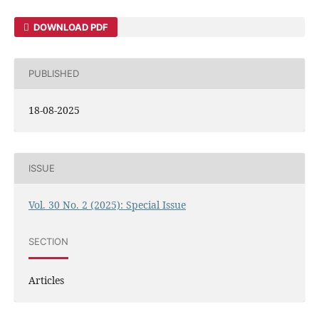
DOWNLOAD PDF
PUBLISHED
18-08-2025
ISSUE
Vol. 30 No. 2 (2025): Special Issue
SECTION
Articles