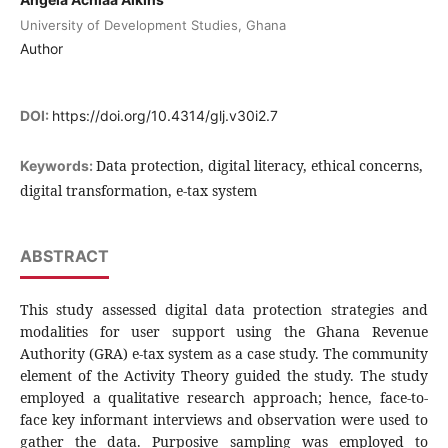
University of Development Studies, Ghana
Author
DOI:
https://doi.org/10.4314/glj.v30i2.7
Data protection, digital literacy, ethical concerns,
Keywords:
digital transformation, e-tax system
ABSTRACT
This study assessed digital data protection strategies and
modalities for user support using the Ghana Revenue
Authority (GRA) e-tax system as a case study. The community
element of the Activity Theory guided the study. The study
employed a qualitative research approach; hence, face-to-
face key informant interviews and observation were used to
gather the data. Purposive sampling was employed to