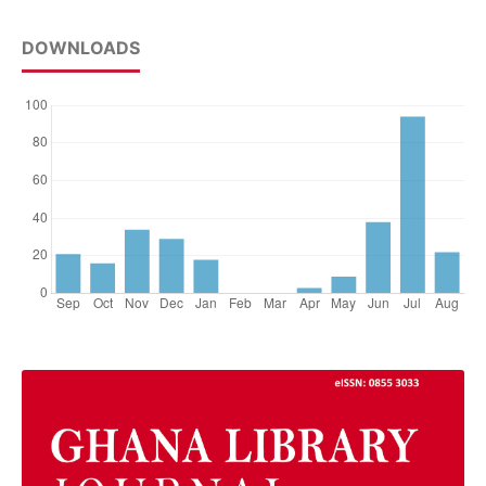
DOWNLOADS