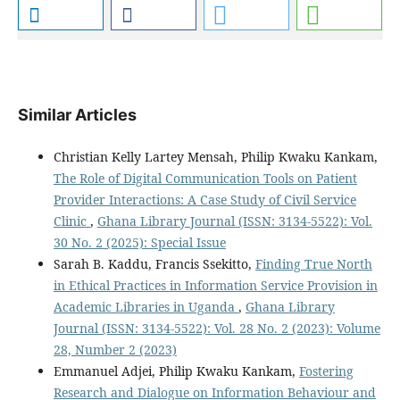
Similar Articles
Christian Kelly Lartey Mensah, Philip Kwaku Kankam,
The Role of Digital Communication Tools on Patient
Provider Interactions: A Case Study of Civil Service
Clinic
,
Ghana Library Journal (ISSN: 3134-5522): Vol.
30 No. 2 (2025): Special Issue
Sarah B. Kaddu, Francis Ssekitto,
Finding True North
in Ethical Practices in Information Service Provision in
Academic Libraries in Uganda
,
Ghana Library
Journal (ISSN: 3134-5522): Vol. 28 No. 2 (2023): Volume
28, Number 2 (2023)
Emmanuel Adjei, Philip Kwaku Kankam,
Fostering
Research and Dialogue on Information Behaviour and