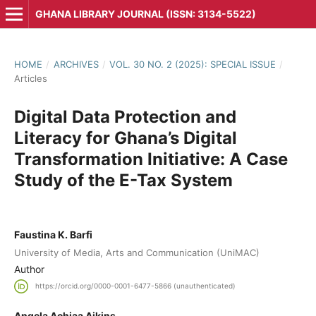
GHANA LIBRARY JOURNAL (ISSN: 3134-5522)
HOME
/
ARCHIVES
/
VOL. 30 NO. 2 (2025): SPECIAL ISSUE
/
Articles
Digital Data Protection and
Literacy for Ghana’s Digital
Transformation Initiative: A Case
Study of the E-Tax System
Faustina K. Barfi
University of Media, Arts and Communication (UniMAC)
Author
https://orcid.org/0000-0001-6477-5866 (unauthenticated)
Angela Achiaa Aikins