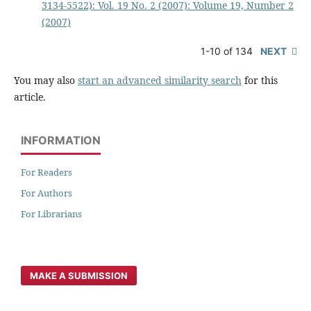
3134-5522): Vol. 19 No. 2 (2007): Volume 19, Number 2
(2007)
1-10 of 134
NEXT
You may also
start an advanced similarity search
for this
article.
INFORMATION
For Readers
For Authors
For Librarians
MAKE A SUBMISSION