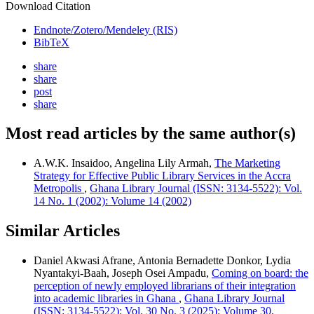
Download Citation
Endnote/Zotero/Mendeley (RIS)
BibTeX
share
share
post
share
Most read articles by the same author(s)
A.W.K. Insaidoo, Angelina Lily Armah,
The Marketing
Strategy for Effective Public Library Services in the Accra
Metropolis
,
Ghana Library Journal (ISSN: 3134-5522): Vol.
14 No. 1 (2002): Volume 14 (2002)
Similar Articles
Daniel Akwasi Afrane, Antonia Bernadette Donkor, Lydia
Nyantakyi-Baah, Joseph Osei Ampadu,
Coming on board: the
perception of newly employed librarians of their integration
into academic libraries in Ghana
,
Ghana Library Journal
(ISSN: 3134-5522): Vol. 30 No. 3 (2025): Volume 30,