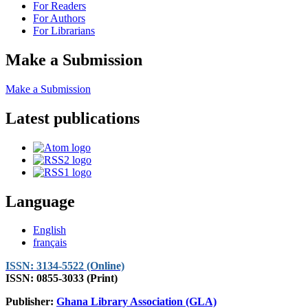
For Readers
For Authors
For Librarians
Make a Submission
Make a Submission
Latest publications
Language
English
français
ISSN: 3134-5522 (Online)
ISSN: 0855-3033 (Print)
Publisher:
Ghana Library Association (GLA)