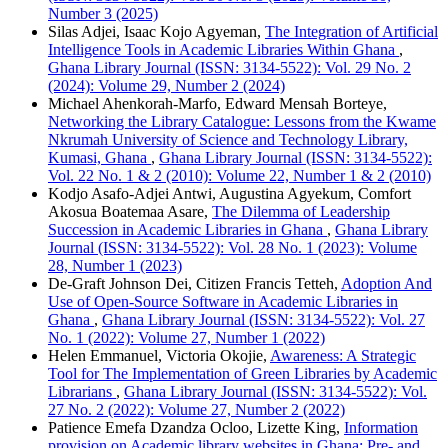
Number 3 (2025)
Silas Adjei, Isaac Kojo Agyeman,
The Integration of Artificial
Intelligence Tools in Academic Libraries Within Ghana
,
Ghana Library Journal (ISSN: 3134-5522): Vol. 29 No. 2
(2024): Volume 29, Number 2 (2024)
Michael Ahenkorah-Marfo, Edward Mensah Borteye,
Networking the Library Catalogue: Lessons from the Kwame
Nkrumah University of Science and Technology Library,
Kumasi, Ghana
,
Ghana Library Journal (ISSN: 3134-5522):
Vol. 22 No. 1 & 2 (2010): Volume 22, Number 1 & 2 (2010)
Kodjo Asafo-Adjei Antwi, Augustina Agyekum, Comfort
Akosua Boatemaa Asare,
The Dilemma of Leadership
Succession in Academic Libraries in Ghana
,
Ghana Library
Journal (ISSN: 3134-5522): Vol. 28 No. 1 (2023): Volume
28, Number 1 (2023)
De-Graft Johnson Dei, Citizen Francis Tetteh,
Adoption And
Use of Open-Source Software in Academic Libraries in
Ghana
,
Ghana Library Journal (ISSN: 3134-5522): Vol. 27
No. 1 (2022): Volume 27, Number 1 (2022)
Helen Emmanuel, Victoria Okojie,
Awareness: A Strategic
Tool for The Implementation of Green Libraries by Academic
Librarians
,
Ghana Library Journal (ISSN: 3134-5522): Vol.
27 No. 2 (2022): Volume 27, Number 2 (2022)
Patience Emefa Dzandza Ocloo, Lizette King,
Information
provision on Academic library websites in Ghana: Pre- and