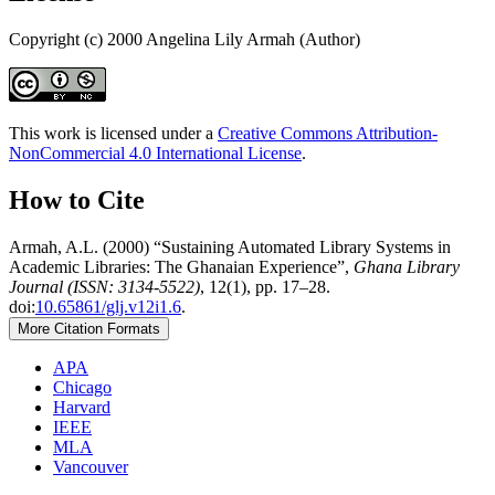
Copyright (c) 2000 Angelina Lily Armah (Author)
This work is licensed under a
Creative Commons Attribution-
NonCommercial 4.0 International License
.
How to Cite
Armah, A.L. (2000) “Sustaining Automated Library Systems in
Academic Libraries: The Ghanaian Experience”,
Ghana Library
Journal (ISSN: 3134-5522)
, 12(1), pp. 17–28.
doi:
10.65861/glj.v12i1.6
.
More Citation Formats
APA
Chicago
Harvard
IEEE
MLA
Vancouver