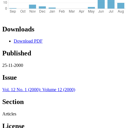
Downloads
Download PDF
Published
25-11-2000
Issue
Vol. 12 No. 1 (2000): Volume 12 (2000)
Section
Articles
License