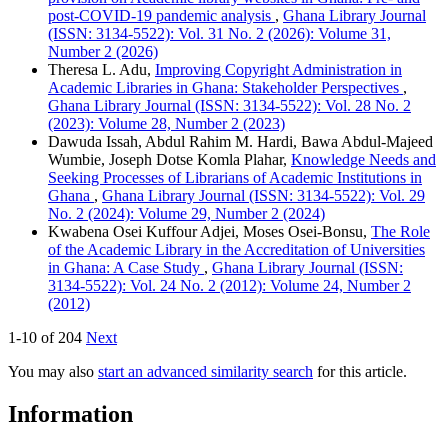
post-COVID-19 pandemic analysis
,
Ghana Library Journal
(ISSN: 3134-5522): Vol. 31 No. 2 (2026): Volume 31,
Number 2 (2026)
Theresa L. Adu,
Improving Copyright Administration in
Academic Libraries in Ghana: Stakeholder Perspectives
,
Ghana Library Journal (ISSN: 3134-5522): Vol. 28 No. 2
(2023): Volume 28, Number 2 (2023)
Dawuda Issah, Abdul Rahim M. Hardi, Bawa Abdul-Majeed
Wumbie, Joseph Dotse Komla Plahar,
Knowledge Needs and
Seeking Processes of Librarians of Academic Institutions in
Ghana
,
Ghana Library Journal (ISSN: 3134-5522): Vol. 29
No. 2 (2024): Volume 29, Number 2 (2024)
Kwabena Osei Kuffour Adjei, Moses Osei-Bonsu,
The Role
of the Academic Library in the Accreditation of Universities
in Ghana: A Case Study
,
Ghana Library Journal (ISSN:
3134-5522): Vol. 24 No. 2 (2012): Volume 24, Number 2
(2012)
1-10 of 204
Next
You may also
start an advanced similarity search
for this article.
Information