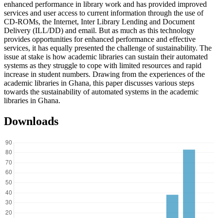
enhanced performance in library work and has provided improved
services and user access to current information through the use of
CD-ROMs, the Internet, Inter Library Lending and Document
Delivery (ILL/DD) and email. But as much as this technology
provides opportunities for enhanced performance and effective
services, it has equally presented the challenge of sustainability. The
issue at stake is how academic libraries can sustain their automated
systems as they struggle to cope with limited resources and rapid
increase in student numbers. Drawing from the experiences of the
academic libraries in Ghana, this paper discusses various steps
towards the sustainability of automated systems in the academic
libraries in Ghana.
Downloads