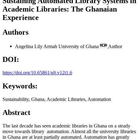
Sustaining Automated Library Systems in
Academic Libraries: The Ghanaian
Experience
Authors
Angelina Lily Armah
University of Ghana
Author
DOI:
https://doi.org/10.65861/glj.v12i1.6
Keywords:
Sustainability, Ghana, Academic Libraries, Automation
Abstract
The last decade has seen academic libraries in Ghana on a steady
move towards library automation. Almost all the university libraries
in Ghana are at least partially automated. Automation has greatly