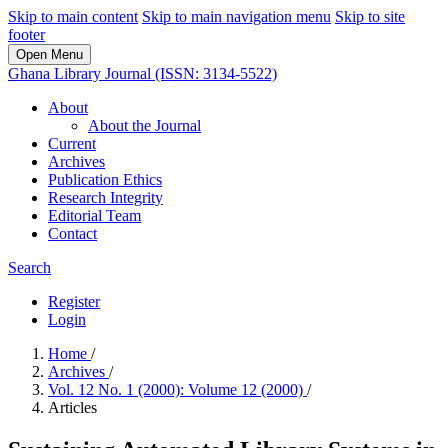
Skip to main content
Skip to main navigation menu
Skip to site
footer
Open Menu
Ghana Library Journal (ISSN: 3134-5522)
About
About the Journal
Current
Archives
Publication Ethics
Research Integrity
Editorial Team
Contact
Search
Register
Login
Home
/
Archives
/
Vol. 12 No. 1 (2000): Volume 12 (2000)
/
Articles