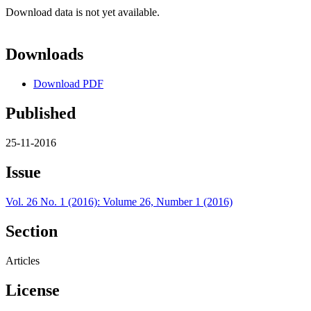
Download data is not yet available.
Downloads
Download PDF
Published
25-11-2016
Issue
Vol. 26 No. 1 (2016): Volume 26, Number 1 (2016)
Section
Articles
License