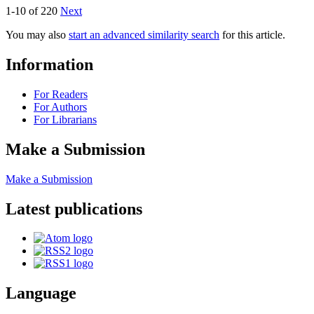
1-10 of 220
Next
You may also
start an advanced similarity search
for this article.
Information
For Readers
For Authors
For Librarians
Make a Submission
Make a Submission
Latest publications
Language