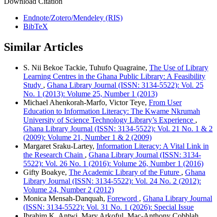
Download Citation
Endnote/Zotero/Mendeley (RIS)
BibTeX
Similar Articles
S. Nii Bekoe Tackie, Tuhufo Quagraine,
The Use of Library
Learning Centres in the Ghana Public Library: A Feasibility
Study
,
Ghana Library Journal (ISSN: 3134-5522): Vol. 25
No. 1 (2013): Volume 25, Number 1 (2013)
Michael Ahenkorah-Marfo, Victor Teye,
From User
Education to Information Literacy: The Kwame Nkrumah
University of Science Technology Library’s Experience
,
Ghana Library Journal (ISSN: 3134-5522): Vol. 21 No. 1 & 2
(2009): Volume 21, Number 1 & 2 (2009)
Margaret Sraku-Lartey,
Information Literacy: A Vital Link in
the Research Chain
,
Ghana Library Journal (ISSN: 3134-
5522): Vol. 26 No. 1 (2016): Volume 26, Number 1 (2016)
Gifty Boakye,
The Academic Library of the Future
,
Ghana
Library Journal (ISSN: 3134-5522): Vol. 24 No. 2 (2012):
Volume 24, Number 2 (2012)
Monica Mensah-Danquah,
Foreword
,
Ghana Library Journal
(ISSN: 3134-5522): Vol. 31 No. 1 (2026): Special Issue
Ibrahim K. Antwi, Mary Arkoful, Mac-Anthony Cobblah,