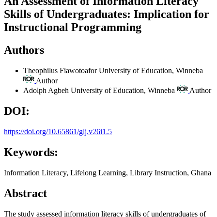
An Assessment of Information Literacy
Skills of Undergraduates: Implication for
Instructional Programming
Authors
Theophilus Fiawotoafor
University of Education, Winneba
Author
Adolph Agbeh
University of Education, Winneba
Author
DOI:
https://doi.org/10.65861/glj.v26i1.5
Keywords:
Information Literacy, Lifelong Learning, Library Instruction, Ghana
Abstract
The study assessed information literacy skills of undergraduates of