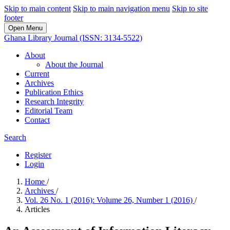
Skip to main content
Skip to main navigation menu
Skip to site
footer
Open Menu
Ghana Library Journal (ISSN: 3134-5522)
About
About the Journal
Current
Archives
Publication Ethics
Research Integrity
Editorial Team
Contact
Search
Register
Login
Home
/
Archives
/
Vol. 26 No. 1 (2016): Volume 26, Number 1 (2016)
/
Articles