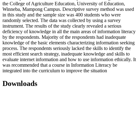
the College of Agriculture Education, University of Education,
Winneba, Mampong Campus. Descriptive survey method was used
in this study and the sample size was 400 students who were
randomly selected. The data was collected by using a survey
instrument. The results of the study clearly revealed a serious
deficiency of knowledge in all the main areas of information literacy
by the respondents. Majority of the respondents had inadequate
knowledge of the basic elements characterizing information seeking
process. The respondents seriously lacked the skills to identify the
most efficient search strategy, inadequate knowledge and skills to
evaluate internet information and how to use information ethically. It
was recommended that a course in Information Literacy be
integrated into the curriculum to improve the situation
Downloads