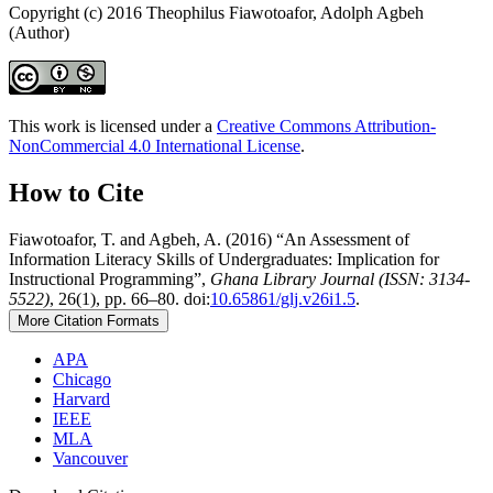
Copyright (c) 2016 Theophilus Fiawotoafor, Adolph Agbeh
(Author)
This work is licensed under a
Creative Commons Attribution-
NonCommercial 4.0 International License
.
How to Cite
Fiawotoafor, T. and Agbeh, A. (2016) “An Assessment of
Information Literacy Skills of Undergraduates: Implication for
Instructional Programming”,
Ghana Library Journal (ISSN: 3134-
5522)
, 26(1), pp. 66–80. doi:
10.65861/glj.v26i1.5
.
More Citation Formats
APA
Chicago
Harvard
IEEE
MLA
Vancouver