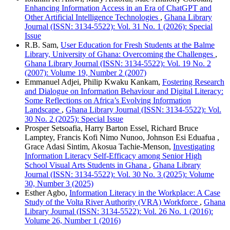
Enhancing Information Access in an Era of ChatGPT and
Other Artificial Intelligence Technologies
,
Ghana Library
Journal (ISSN: 3134-5522): Vol. 31 No. 1 (2026): Special
Issue
R.B. Sam,
User Education for Fresh Students at the Balme
Library, University of Ghana: Overcoming the Challenges
,
Ghana Library Journal (ISSN: 3134-5522): Vol. 19 No. 2
(2007): Volume 19, Number 2 (2007)
Emmanuel Adjei, Philip Kwaku Kankam,
Fostering Research
and Dialogue on Information Behaviour and Digital Literacy:
Some Reflections on Africa’s Evolving Information
Landscape
,
Ghana Library Journal (ISSN: 3134-5522): Vol.
30 No. 2 (2025): Special Issue
Prosper Setsoafia, Harry Barton Essel, Richard Bruce
Lamptey, Francis Kofi Nimo Nunoo, Johnson Esi Eduafua ,
Grace Adasi Sintim, Akosua Tachie-Menson,
Investigating
Information Literacy Self-Efficacy among Senior High
School Visual Arts Students in Ghana
,
Ghana Library
Journal (ISSN: 3134-5522): Vol. 30 No. 3 (2025): Volume
30, Number 3 (2025)
Esther Agbo,
Information Literacy in the Workplace: A Case
Study of the Volta River Authority (VRA) Workforce
,
Ghana
Library Journal (ISSN: 3134-5522): Vol. 26 No. 1 (2016):
Volume 26, Number 1 (2016)