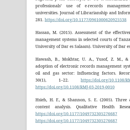
professionals’ use of e-records manageme
universities. Journal of Librarianship and Infor
281.
https://doi.org/10.1177/0961000620925538
Hassan, M. (2015). Assessment of the effective
management systems in selected courts of Tanzan
University of Dar es Salaam). University of Dar e
Hawash, B., Mokhtar, U. A., Yusof, Z. M., &
adoption of electronic records management sy
oil and gas sector: Influencing factors. Rec
30(1), 1–22.
https://doi.org/10.1108/
https://doi.org/10.1108/RMJ-03-2019-0010
Hsieh, H. F., & Shannon, S. E. (2005). Three 
content analysis. Qualitative Health Rese
https://doi.org/10.1177/1049732305276687
https://doi.org/10.1177/1049732305276687