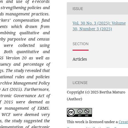
on and use of e-records
strengthening policies and
ISSUE
ords management practices.
rkers’ compensation fund
Vol. 30 No. 3 (2025): Volume
dents which drawn from
30, Number 3 (2025)
ombining qualitative and
eby purposive and census
SECTION
 were collected using
s. Both quantitative and
SS Version 20 as well as
Articles
uency and percentage of
gs. The study revealed that
tional rules and policies
Archive Management Policy
LICENSE
e Act (2015). Furthermore,
Copyright (c) 2025 Bertha Maturo
ctronic Governance Act of
(Author)
 of 2015 were deemed as
 the management of ERMS.
at WCF were deemed very
s, the study suggested the
This work is licensed under a
Creat
lementation of electronic