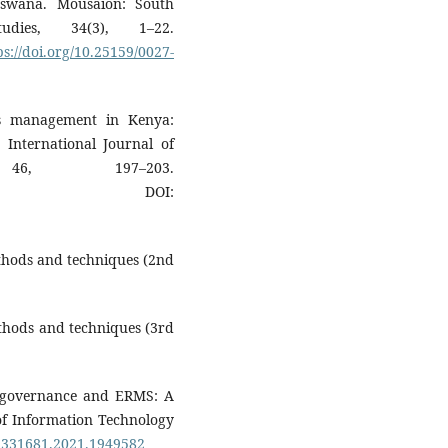
swana. Mousaion: South
udies, 34(3), 1–22.
ps://doi.org/10.25159/0027-
ds management in Kenya:
. International Journal of
 46, 197–203.
DOI:
ethods and techniques (2nd
ethods and techniques (3rd
 E-governance and ERMS: A
 of Information Technology
19331681.2021.1949582