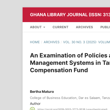
GHANA LIBRARY JOURNAL (ISSN: 31
ABOUT
CURRENT
ARCHIVES
PUBL
HOME
/
ARCHIVES
/
VOL. 30 NO. 3 (2025): VOLU
An Examination of Policies
Management Systems in Tan
Compensation Fund
Bertha Maturo
College of Business Education, Dar es Salaam, Tanz
Author
https://orcid.org/0009-0003-3773-9538 (unauthenticated)