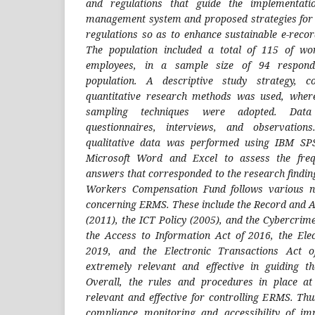
and regulations that guide the implementati
management system and proposed strategies for 
regulations so as to enhance sustainable e-rec
The population included a total of 115 of wo
employees, in a sample size of 94 respon
population. A descriptive study strategy, c
quantitative research methods was used, wher
sampling techniques were adopted. Data
questionnaires, interviews, and observation
qualitative data was performed using IBM SP
Microsoft Word and Excel to assess the freq
answers that corresponded to the research findin
Workers Compensation Fund follows various na
concerning ERMS. These include the Record and 
(2011), the ICT Policy (2005), and the Cybercrim
the Access to Information Act of 2016, the Ele
2019, and the Electronic Transactions Act
extremely relevant and effective in guiding
Overall, the rules and procedures in place 
relevant and effective for controlling ERMS. Thu
compliance monitoring and accessibility of imp