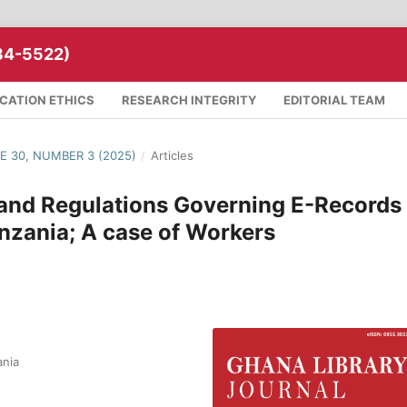
34-5522)
ICATION ETHICS
RESEARCH INTEGRITY
EDITORIAL TEAM
ME 30, NUMBER 3 (2025)
/
Articles
 and Regulations Governing E-Records
zania; A case of Workers
ania