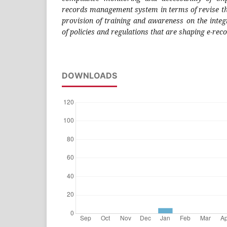
records management system in terms of revise th
provision of training and awareness on the inte
of policies and regulations that are shaping e-r
DOWNLOADS