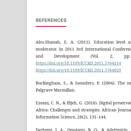
REFERENCES
Abu-Shanab, E. A. (2011). Education level a
moderator. In 2011 3rd International Confere
and Development (Vol. 2, pp.
https://doi.org/10.1109/ICCRD.2011.5764114
https://doi.org/10.1109/ICCRD.2011.5764029
Buckingham, S., & Saunders, P. (2004). The 
Palgrave Macmillan.
Ezeani, C. N., & Ifijeh, G. (2018). Digital preserv
Africa: Challenges and strategies. African Journ
Information Science, 28(2), 131–144.
Fagbemi, J. A., Omotayo, B. O., & Adetimirin, 