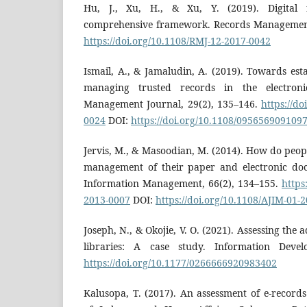
Hu, J., Xu, H., & Xu, Y. (2019). Digital 
comprehensive framework. Records Management 
https://doi.org/10.1108/RMJ-12-2017-0042
Ismail, A., & Jamaludin, A. (2019). Towards es
managing trusted records in the electroni
Management Journal, 29(2), 135–146.
https://do
0024
DOI:
https://doi.org/10.1108/095656909109
Jervis, M., & Masoodian, M. (2014). How do peopl
management of their paper and electronic doc
Information Management, 66(2), 134–155.
https
2013-0007
DOI:
https://doi.org/10.1108/AJIM-01-
Joseph, N., & Okojie, V. O. (2021). Assessing the
libraries: A case study. Information Devel
https://doi.org/10.1177/0266666920983402
Kalusopa, T. (2017). An assessment of e-records