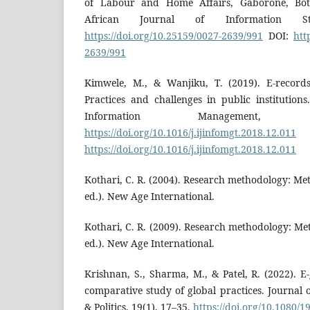
of Labour and Home Affairs, Gaborone, Bot
African Journal of Information St
https://doi.org/10.25159/0027-2639/991
DOI:
htt
2639/991
Kimwele, M., & Wanjiku, T. (2019). E-recor
Practices and challenges in public institutions
Information Management,
https://doi.org/10.1016/j.ijinfomgt.2018.12.011
https://doi.org/10.1016/j.ijinfomgt.2018.12.011
Kothari, C. R. (2004). Research methodology: M
ed.). New Age International.
Kothari, C. R. (2009). Research methodology: M
ed.). New Age International.
Krishnan, S., Sharma, M., & Patel, R. (2022).
comparative study of global practices. Journal
& Politics, 19(1), 17–35.
https://doi.org/10.1080/