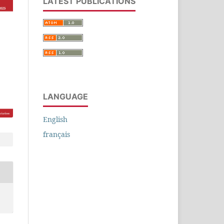
LATEST PUBLICATIONS
LANGUAGE
English
français