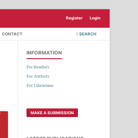
Register
Login
CONTACT
SEARCH
INFORMATION
For Readers
For Authors
For Librarians
MAKE A SUBMISSION