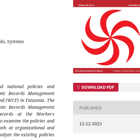
rds, Systems
d national policies and
DOWNLOAD PDF
ronic Records Management
nd (WCF) in Tanzania. The
tronic Records Management
PUBLISHED
records at the Workers
 examine the policies and
12-12-2025
oth at organizational and
nalyze the existing policies