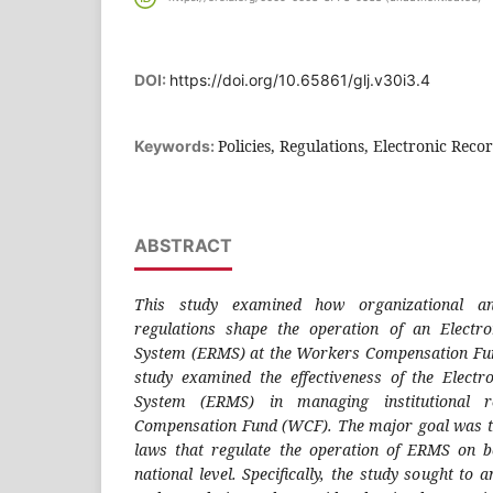
DOI:
https://doi.org/10.65861/glj.v30i3.4
Policies, Regulations, Electronic Reco
Keywords:
ABSTRACT
This study examined how organizational an
regulations shape the operation of an Elect
System (ERMS) at the Workers Compensation Fu
study examined the effectiveness of the Elec
System (ERMS) in managing institutional 
Compensation Fund (WCF). The major goal was to
laws that regulate the operation of ERMS on b
national level. Specifically, the study sought to a