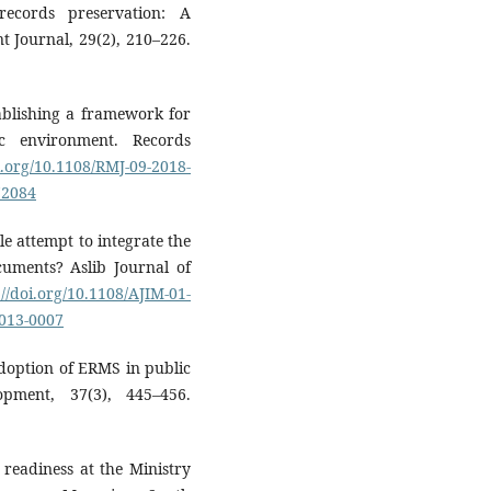
records preservation: A
Journal, 29(2), 210–226.
tablishing a framework for
c environment. Records
i.org/10.1108/RMJ-09-2018-
72084
e attempt to integrate the
uments? Aslib Journal of
://doi.org/10.1108/AJIM-01-
2013-0007
 adoption of ERMS in public
opment, 37(3), 445–456.
 readiness at the Ministry