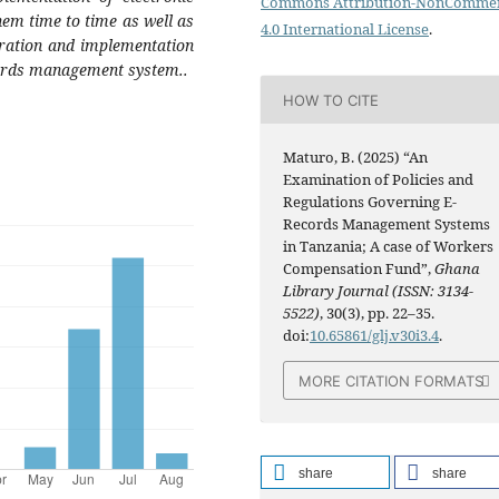
Commons Attribution-NonCommer
em time to time as well as
4.0 International License
.
gration and implementation
ecords management system..
HOW TO CITE
Maturo, B. (2025) “An
Examination of Policies and
Regulations Governing E-
Records Management Systems
in Tanzania; A case of Workers
Compensation Fund”,
Ghana
Library Journal (ISSN: 3134-
5522)
, 30(3), pp. 22–35.
doi:
10.65861/glj.v30i3.4
.
MORE CITATION FORMATS
share
share