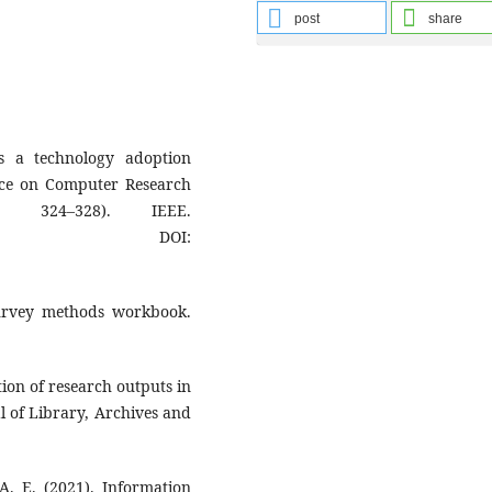
post
share
s a technology adoption
nce on Computer Research
 324–328). IEEE.
DOI:
survey methods workbook.
ation of research outputs in
al of Library, Archives and
A. E. (2021). Information