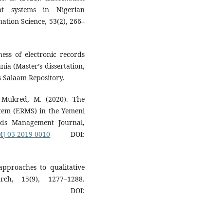
nt systems in Nigerian
mation Science, 53(2), 266–
ness of electronic records
ia (Master’s dissertation,
s Salaam Repository.
 Mukred, M. (2020). The
stem (ERMS) in the Yemeni
ords Management Journal,
RMJ-03-2019-0010
DOI:
approaches to qualitative
arch, 15(9), 1277–1288.
DOI: