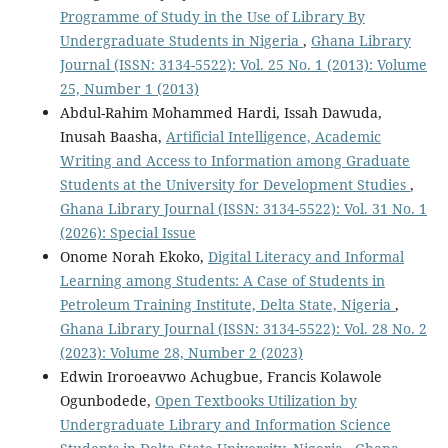
Programme of Study in the Use of Library By
Undergraduate Students in Nigeria
,
Ghana Library
Journal (ISSN: 3134-5522): Vol. 25 No. 1 (2013): Volume
25, Number 1 (2013)
Abdul-Rahim Mohammed Hardi, Issah Dawuda,
Inusah Baasha,
Artificial Intelligence, Academic
Writing and Access to Information among Graduate
Students at the University for Development Studies
,
Ghana Library Journal (ISSN: 3134-5522): Vol. 31 No. 1
(2026): Special Issue
Onome Norah Ekoko,
Digital Literacy and Informal
Learning among Students: A Case of Students in
Petroleum Training Institute, Delta State, Nigeria
,
Ghana Library Journal (ISSN: 3134-5522): Vol. 28 No. 2
(2023): Volume 28, Number 2 (2023)
Edwin Iroroeavwo Achugbue, Francis Kolawole
Ogunbodede,
Open Textbooks Utilization by
Undergraduate Library and Information Science