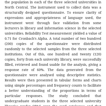
the population in each of the three selected universities in
North Central. The instrument used to collect data was a
structurally designed questionnaire. To ensure clarity of
expressions and appropriateness of language used, the
instrument went through face validation from some
lecturers in library and information science in the selected
universities. Reliability Test measurement yielded a value of
0.71 for Cronbach’s Alpha. A total number of two hundred
(200) copies of the questionnaire were distributed
randomly to the selected samples from the three selected
institutions. Out of this, one hundred and twenty (120)
copies, forty from each university library, were successfully
filled, retrieved and found usable for the analysis, giving a
response rate of 60%. The data generated from the
questionnaire were analysed using descriptive statistics.
Results were then presented in tabular forms and charts
using simple percentages and frequency counts to facilitate
a better understanding of the proportions in terms of
particular responses. The study concluded that
undergraduate students in the three selected university