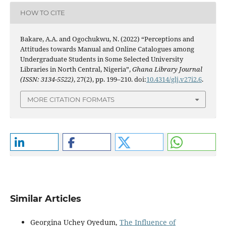
HOW TO CITE
Bakare, A.A. and Ogochukwu, N. (2022) “Perceptions and
Attitudes towards Manual and Online Catalogues among
Undergraduate Students in Some Selected University
Libraries in North Central, Nigeria”,
Ghana Library Journal
(ISSN: 3134-5522)
, 27(2), pp. 199–210. doi:
10.4314/glj.v27i2.6
.
MORE CITATION FORMATS
Similar Articles
Georgina Uchey Oyedum,
The Influence of