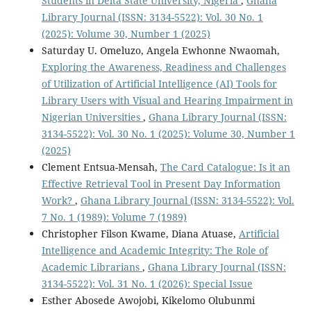
Students in Delta State University, Nigeria
,
Ghana
Library Journal (ISSN: 3134-5522): Vol. 30 No. 1
(2025): Volume 30, Number 1 (2025)
Saturday U. Omeluzo, Angela Ewhonne Nwaomah,
Exploring the Awareness, Readiness and Challenges
of Utilization of Artificial Intelligence (AI) Tools for
Library Users with Visual and Hearing Impairment in
Nigerian Universities
,
Ghana Library Journal (ISSN:
3134-5522): Vol. 30 No. 1 (2025): Volume 30, Number 1
(2025)
Clement Entsua-Mensah,
The Card Catalogue: Is it an
Effective Retrieval Tool in Present Day Information
Work?
,
Ghana Library Journal (ISSN: 3134-5522): Vol.
7 No. 1 (1989): Volume 7 (1989)
Christopher Filson Kwame, Diana Atuase,
Artificial
Intelligence and Academic Integrity: The Role of
Academic Librarians
,
Ghana Library Journal (ISSN:
3134-5522): Vol. 31 No. 1 (2026): Special Issue
Esther Abosede Awojobi, Kikelomo Olubunmi