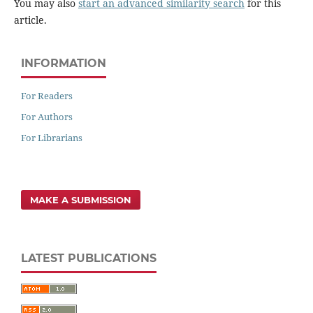
You may also
start an advanced similarity search
for this
article.
INFORMATION
For Readers
For Authors
For Librarians
MAKE A SUBMISSION
LATEST PUBLICATIONS