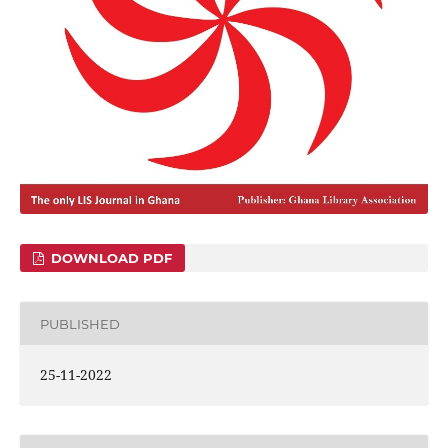
DOWNLOAD PDF
PUBLISHED
25-11-2022