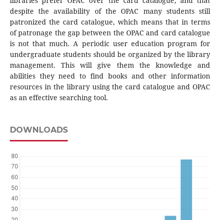
libraries prefer OPAC over the card catalogue; and that
despite the availability of the OPAC many students still
patronized the card catalogue, which means that in terms
of patronage the gap between the OPAC and card catalogue
is not that much. A periodic user education program for
undergraduate students should be organized by the library
management. This will give them the knowledge and
abilities they need to find books and other information
resources in the library using the card catalogue and OPAC
as an effective searching tool.
DOWNLOADS