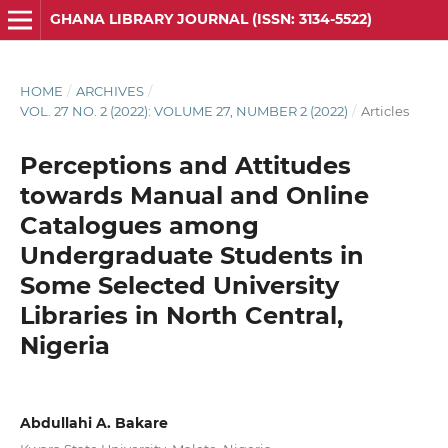
GHANA LIBRARY JOURNAL (ISSN: 3134-5522)
HOME
/
ARCHIVES
/
VOL. 27 NO. 2 (2022): VOLUME 27, NUMBER 2 (2022)
/
Articles
Perceptions and Attitudes
towards Manual and Online
Catalogues among
Undergraduate Students in
Some Selected University
Libraries in North Central,
Nigeria
Abdullahi A. Bakare