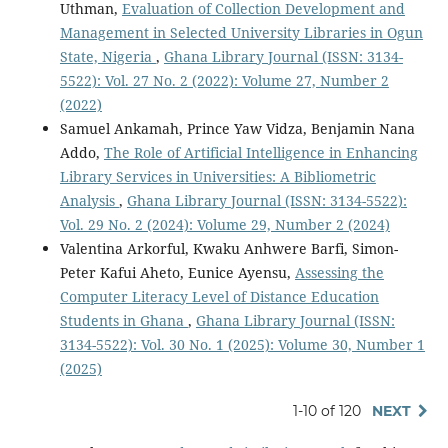
Uthman,
Evaluation of Collection Development and
Management in Selected University Libraries in Ogun
State, Nigeria
,
Ghana Library Journal (ISSN: 3134-
5522): Vol. 27 No. 2 (2022): Volume 27, Number 2
(2022)
Samuel Ankamah, Prince Yaw Vidza, Benjamin Nana
Addo,
The Role of Artificial Intelligence in Enhancing
Library Services in Universities: A Bibliometric
Analysis
,
Ghana Library Journal (ISSN: 3134-5522):
Vol. 29 No. 2 (2024): Volume 29, Number 2 (2024)
Valentina Arkorful, Kwaku Anhwere Barfi, Simon-
Peter Kafui Aheto, Eunice Ayensu,
Assessing the
Computer Literacy Level of Distance Education
Students in Ghana
,
Ghana Library Journal (ISSN:
3134-5522): Vol. 30 No. 1 (2025): Volume 30, Number 1
(2025)
1-10 of 120
NEXT