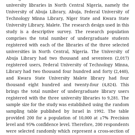
university libraries in North Central Nigeria, namely the
University of Abuja Library, Abuja, Federal University of
Technology Minna Library, Niger State and Kwara State
University Library, Malete. The research design used in this
study is a descriptive survey. The research population
comprises the total number of undergraduate students
registered with each of the libraries of the three selected
universities in North Central, Nigeria. The University of
Abuja Library had two thousand and seventeen (2,017)
registered users, Federal University of Technology Minna,
Library had two thousand four hundred and forty (2,440),
and Kwara State University Malete library had four
thousand eight hundred and twenty-four (4,824). This
brings the total number of undergraduate library users
registered with the three university libraries to 9,281. The
sample size for the study was established using the random
sampling table published by Israel in 1992. The table
provided 200 for a population of 10,000 at ±7% Precision
level and 95% confidence level. Therefore, 200 respondents
were selected randomly which represent a cross-section of