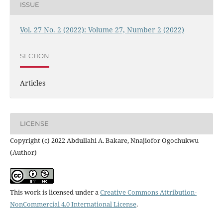
ISSUE
Vol. 27 No. 2 (2022): Volume 27, Number 2 (2022)
SECTION
Articles
LICENSE
Copyright (c) 2022 Abdullahi A. Bakare, Nnajiofor Ogochukwu
(Author)
This work is licensed under a
Creative Commons Attribution-
NonCommercial 4.0 International License
.