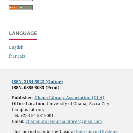
LANGUAGE
English
français
ISSN: 3134-5522 (Online)
ISSN: 0855-3033 (Print)
Publisher:
Ghana Library Association (GLA)
Office Location:
University of Ghana, Accra City
Campus Library
Tel. +233-54-5819001
Email:
ghanalibraryjournaloffice@gmail.com
This journal is published using
Open Journal Systems