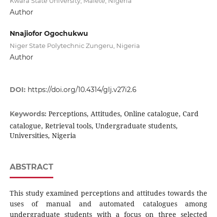
Kwara State University, Malete, Nigeria
Author
Nnajiofor Ogochukwu
Niger State Polytechnic Zungeru, Nigeria
Author
DOI:
https://doi.org/10.4314/glj.v27i2.6
Perceptions, Attitudes, Online catalogue, Card
Keywords:
catalogue, Retrieval tools, Undergraduate students,
Universities, Nigeria
ABSTRACT
This study examined perceptions and attitudes towards the
uses of manual and automated catalogues among
undergraduate students with a focus on three selected