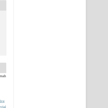
rmah
ive
cial