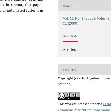
ies in Ghana, this paper
ISSUE
ty of automated systems in
Vol. 12 No. 1 (2000): Volume
12 (2000)
SECTION
Articles
LICENSE
Copyright (c) 2000 Angelina Lily A
(Author)
This work is licensed under a
Creat
Commons Attribution-NonCommer