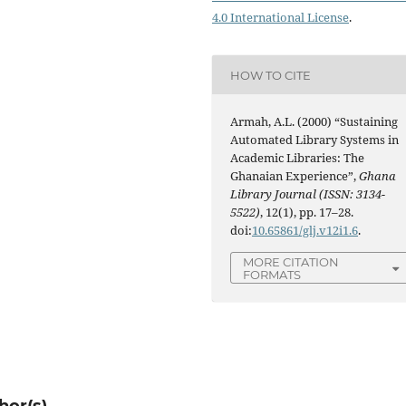
4.0 International License
.
HOW TO CITE
Armah, A.L. (2000) “Sustaining
Automated Library Systems in
Academic Libraries: The
Ghanaian Experience”,
Ghana
Library Journal (ISSN: 3134-
5522)
, 12(1), pp. 17–28.
doi:
10.65861/glj.v12i1.6
.
MORE CITATION
FORMATS
hor(s)