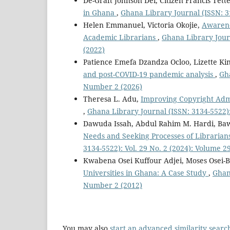
De-Graft Johnson Dei, Citizen Francis Tett
in Ghana
,
Ghana Library Journal (ISSN: 3
Helen Emmanuel, Victoria Okojie,
Awarene
Academic Librarians
,
Ghana Library Journ
(2022)
Patience Emefa Dzandza Ocloo, Lizette Ki
and post-COVID-19 pandemic analysis
,
Gha
Number 2 (2026)
Theresa L. Adu,
Improving Copyright Admi
,
Ghana Library Journal (ISSN: 3134-5522):
Dawuda Issah, Abdul Rahim M. Hardi, Ba
Needs and Seeking Processes of Librarian
3134-5522): Vol. 29 No. 2 (2024): Volume 
Kwabena Osei Kuffour Adjei, Moses Osei-
Universities in Ghana: A Case Study
,
Ghana
Number 2 (2012)
You may also
start an advanced similarity searc