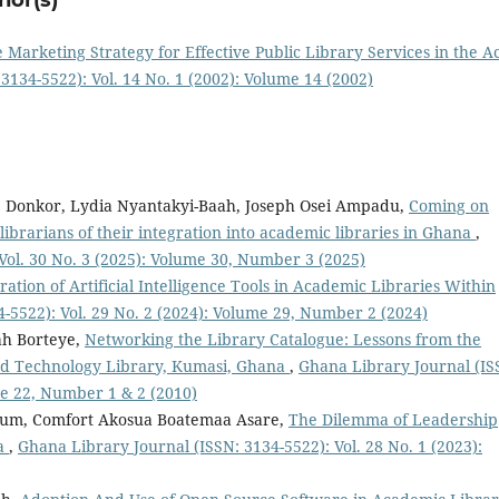
 Marketing Strategy for Effective Public Library Services in the A
3134-5522): Vol. 14 No. 1 (2002): Volume 14 (2002)
e Donkor, Lydia Nyantakyi-Baah, Joseph Osei Ampadu,
Coming on
ibrarians of their integration into academic libraries in Ghana
,
Vol. 30 No. 3 (2025): Volume 30, Number 3 (2025)
ration of Artificial Intelligence Tools in Academic Libraries Within
-5522): Vol. 29 No. 2 (2024): Volume 29, Number 2 (2024)
h Borteye,
Networking the Library Catalogue: Lessons from the
d Technology Library, Kumasi, Ghana
,
Ghana Library Journal (IS
me 22, Number 1 & 2 (2010)
ekum, Comfort Akosua Boatemaa Asare,
The Dilemma of Leadership
na
,
Ghana Library Journal (ISSN: 3134-5522): Vol. 28 No. 1 (2023):