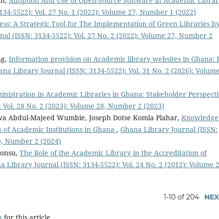
eh,
Adoption And Use of Open-Source Software in Academic Librar
134-5522): Vol. 27 No. 1 (2022): Volume 27, Number 1 (2022)
ss: A Strategic Tool for The Implementation of Green Libraries b
al (ISSN: 3134-5522): Vol. 27 No. 2 (2022): Volume 27, Number 2
ng,
Information provision on Academic library websites in Ghana: 
na Library Journal (ISSN: 3134-5522): Vol. 31 No. 2 (2026): Volume
nistration in Academic Libraries in Ghana: Stakeholder Perspecti
 Vol. 28 No. 2 (2023): Volume 28, Number 2 (2023)
wa Abdul-Majeed Wumbie, Joseph Dotse Komla Plahar,
Knowledge
s of Academic Institutions in Ghana
,
Ghana Library Journal (ISSN:
29, Number 2 (2024)
Bonsu,
The Role of the Academic Library in the Accreditation of
 Library Journal (ISSN: 3134-5522): Vol. 24 No. 2 (2012): Volume 2
1-10 of 204
NEX
h
for this article.