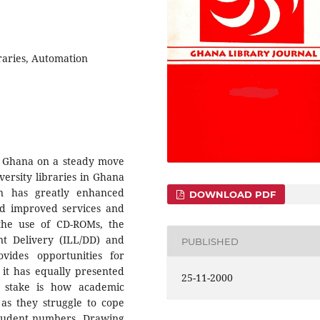
raries, Automation
in Ghana on a steady move
versity libraries in Ghana
on has greatly enhanced
DOWNLOAD PDF
d improved services and
the use of CD-ROMs, the
t Delivery (ILL/DD) and
PUBLISHED
vides opportunities for
 it has equally presented
25-11-2000
at stake is how academic
 as they struggle to cope
 student numbers. Drawing