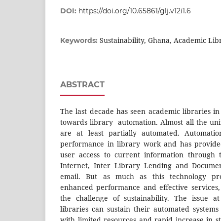
DOI:
https://doi.org/10.65861/glj.v12i1.6
Sustainability, Ghana, Academic Lib
Keywords:
ABSTRACT
The last decade has seen academic libraries 
towards library automation. Almost all the uni
are at least partially automated. Automati
performance in library work and has provide
user access to current information through 
Internet, Inter Library Lending and Documen
email. But as much as this technology pro
enhanced performance and effective services,
the challenge of sustainability. The issue 
libraries can sustain their automated systems
with limited resources and rapid increase in