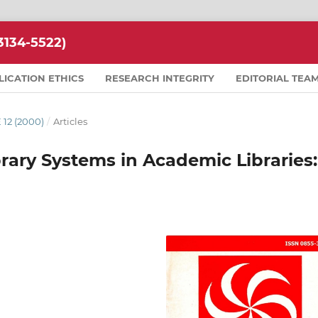
134-5522)
LICATION ETHICS
RESEARCH INTEGRITY
EDITORIAL TEA
 12 (2000)
/
Articles
rary Systems in Academic Libraries: