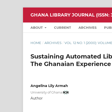
GHANA LIBRARY JOURNAL (ISSN: 3
ABOUT
CURRENT
ARCHIVES
PUB
HOME
/
ARCHIVES
/
VOL. 12 NO. 1 (2000): VOLUME
Sustaining Automated Lib
The Ghanaian Experience
Angelina Lily Armah
University of Ghana
Author