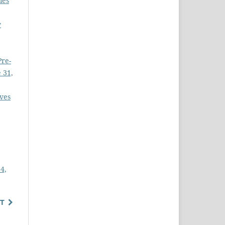
ies
y
Pre-
 31,
ves
4,
T