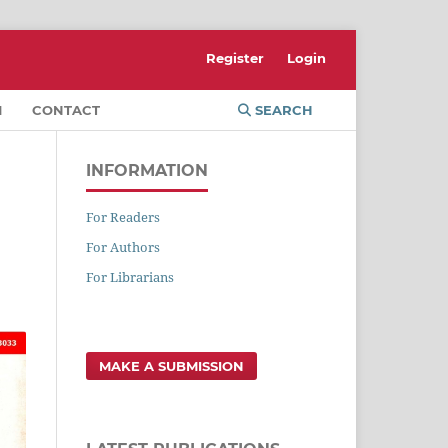
Register
Login
M
CONTACT
SEARCH
INFORMATION
For Readers
For Authors
For Librarians
MAKE A SUBMISSION