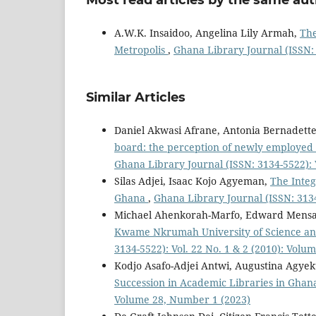
A.W.K. Insaidoo, Angelina Lily Armah,
The
Metropolis
,
Ghana Library Journal (ISSN: 
Similar Articles
Daniel Akwasi Afrane, Antonia Bernadett
board: the perception of newly employed l
Ghana Library Journal (ISSN: 3134-5522): 
Silas Adjei, Isaac Kojo Agyeman,
The Integ
Ghana
,
Ghana Library Journal (ISSN: 3134
Michael Ahenkorah-Marfo, Edward Mensa
Kwame Nkrumah University of Science an
3134-5522): Vol. 22 No. 1 & 2 (2010): Volu
Kodjo Asafo-Adjei Antwi, Augustina Agy
Succession in Academic Libraries in Gha
Volume 28, Number 1 (2023)