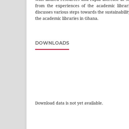
from the experiences of the academic librar
discusses various steps towards the sustainabili
the academic libraries in Ghana.
DOWNLOADS
Download data is not yet available.