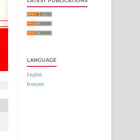
LATEST PUBLICATIONS
LANGUAGE
English
français