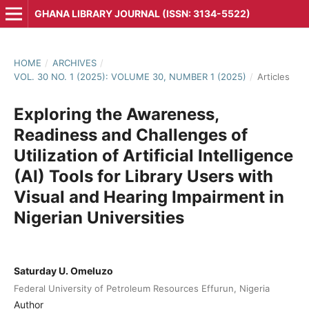
GHANA LIBRARY JOURNAL (ISSN: 3134-5522)
HOME
/
ARCHIVES
/
VOL. 30 NO. 1 (2025): VOLUME 30, NUMBER 1 (2025)
/
Articles
Exploring the Awareness,
Readiness and Challenges of
Utilization of Artificial Intelligence
(AI) Tools for Library Users with
Visual and Hearing Impairment in
Nigerian Universities
Saturday U. Omeluzo
Federal University of Petroleum Resources Effurun, Nigeria
Author