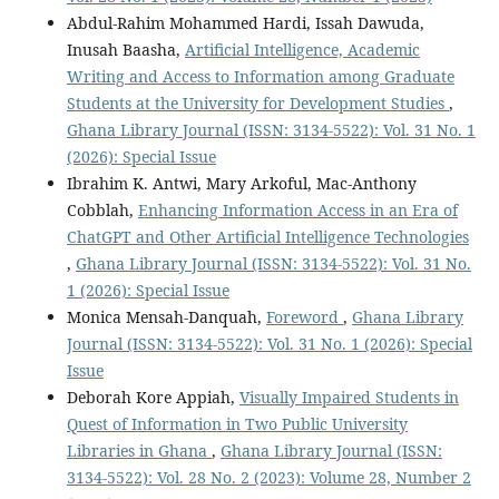
Abdul-Rahim Mohammed Hardi, Issah Dawuda,
Inusah Baasha,
Artificial Intelligence, Academic
Writing and Access to Information among Graduate
Students at the University for Development Studies
,
Ghana Library Journal (ISSN: 3134-5522): Vol. 31 No. 1
(2026): Special Issue
Ibrahim K. Antwi, Mary Arkoful, Mac-Anthony
Cobblah,
Enhancing Information Access in an Era of
ChatGPT and Other Artificial Intelligence Technologies
,
Ghana Library Journal (ISSN: 3134-5522): Vol. 31 No.
1 (2026): Special Issue
Monica Mensah-Danquah,
Foreword
,
Ghana Library
Journal (ISSN: 3134-5522): Vol. 31 No. 1 (2026): Special
Issue
Deborah Kore Appiah,
Visually Impaired Students in
Quest of Information in Two Public University
Libraries in Ghana
,
Ghana Library Journal (ISSN:
3134-5522): Vol. 28 No. 2 (2023): Volume 28, Number 2