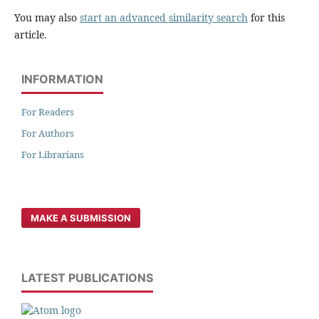
You may also
start an advanced similarity search
for this
article.
INFORMATION
For Readers
For Authors
For Librarians
MAKE A SUBMISSION
LATEST PUBLICATIONS