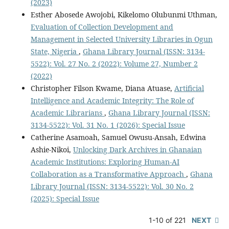
(2023)
Esther Abosede Awojobi, Kikelomo Olubunmi Uthman,
Evaluation of Collection Development and
Management in Selected University Libraries in Ogun
State, Nigeria
,
Ghana Library Journal (ISSN: 3134-
5522): Vol. 27 No. 2 (2022): Volume 27, Number 2
(2022)
Christopher Filson Kwame, Diana Atuase,
Artificial
Intelligence and Academic Integrity: The Role of
Academic Librarians
,
Ghana Library Journal (ISSN:
3134-5522): Vol. 31 No. 1 (2026): Special Issue
Catherine Asamoah, Samuel Owusu-Ansah, Edwina
Ashie-Nikoi,
Unlocking Dark Archives in Ghanaian
Academic Institutions: Exploring Human-AI
Collaboration as a Transformative Approach
,
Ghana
Library Journal (ISSN: 3134-5522): Vol. 30 No. 2
(2025): Special Issue
1-10 of 221
NEXT