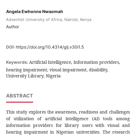
Angela Ewhonne Nwaomah
Adventist University of Africa, Nairobi, Kenya
Author
DOI:
https://doi.org/10.4314/glj.v30i1.5
Artificial Intelligence, Information providers,
Keywords:
hearing impairment, visual impairment, disability,
University Library, Nigeria
ABSTRACT
This study explores the awareness, readiness and challenges
of utilization of artificial intelligence (AI) tools among
information providers for library users with visual and
hearing impairment in Nigerian universities. The research