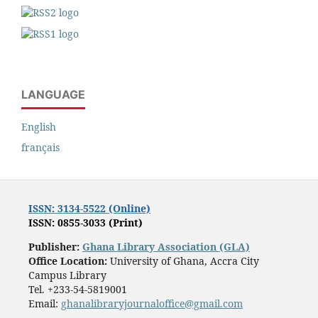
LANGUAGE
English
français
ISSN: 3134-5522 (Online)
ISSN: 0855-3033 (Print)
Publisher:
Ghana Library Association (GLA)
Office Location:
University of Ghana, Accra City
Campus Library
Tel. +233-54-5819001
Email:
ghanalibraryjournaloffice@gmail.com