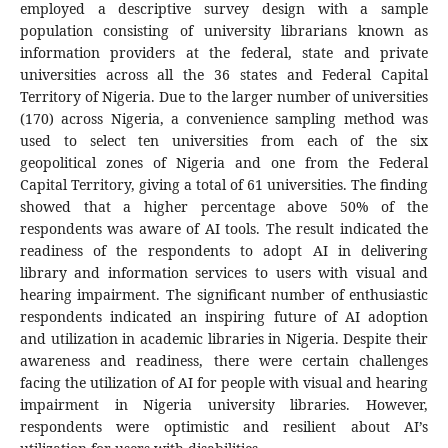
employed a descriptive survey design with a sample
population consisting of university librarians known as
information providers at the federal, state and private
universities across all the 36 states and Federal Capital
Territory of Nigeria. Due to the larger number of universities
(170) across Nigeria, a convenience sampling method was
used to select ten universities from each of the six
geopolitical zones of Nigeria and one from the Federal
Capital Territory, giving a total of 61 universities. The finding
showed that a higher percentage above 50% of the
respondents was aware of AI tools. The result indicated the
readiness of the respondents to adopt AI in delivering
library and information services to users with visual and
hearing impairment. The significant number of enthusiastic
respondents indicated an inspiring future of AI adoption
and utilization in academic libraries in Nigeria. Despite their
awareness and readiness, there were certain challenges
facing the utilization of AI for people with visual and hearing
impairment in Nigeria university libraries. However,
respondents were optimistic and resilient about AI’s