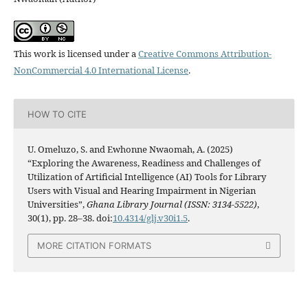
This work is licensed under a
Creative Commons Attribution-
NonCommercial 4.0 International License
.
HOW TO CITE
U. Omeluzo, S. and Ewhonne Nwaomah, A. (2025)
“Exploring the Awareness, Readiness and Challenges of
Utilization of Artificial Intelligence (AI) Tools for Library
Users with Visual and Hearing Impairment in Nigerian
Universities”,
Ghana Library Journal (ISSN: 3134-5522)
,
30(1), pp. 28–38. doi:
10.4314/glj.v30i1.5
.
MORE CITATION FORMATS