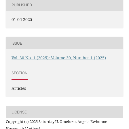
PUBLISHED
01-05-2025
ISSUE
Vol. 30 No. 1 (2025): Volume 30, Number 1 (2025)
SECTION
Articles
LICENSE
Copyright (c) 2025 Saturday U. Omeluzo, Angela Ewhonne
Nwaomah (Author)