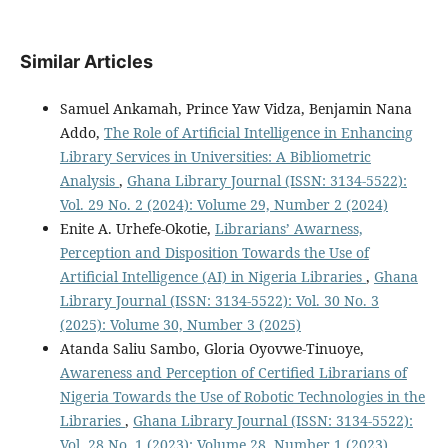
Similar Articles
Samuel Ankamah, Prince Yaw Vidza, Benjamin Nana
Addo,
The Role of Artificial Intelligence in Enhancing
Library Services in Universities: A Bibliometric
Analysis
,
Ghana Library Journal (ISSN: 3134-5522):
Vol. 29 No. 2 (2024): Volume 29, Number 2 (2024)
Enite A. Urhefe-Okotie,
Librarians’ Awarness,
Perception and Disposition Towards the Use of
Artificial Intelligence (AI) in Nigeria Libraries
,
Ghana
Library Journal (ISSN: 3134-5522): Vol. 30 No. 3
(2025): Volume 30, Number 3 (2025)
Atanda Saliu Sambo, Gloria Oyovwe-Tinuoye,
Awareness and Perception of Certified Librarians of
Nigeria Towards the Use of Robotic Technologies in the
Libraries
,
Ghana Library Journal (ISSN: 3134-5522):
Vol. 28 No. 1 (2023): Volume 28, Number 1 (2023)