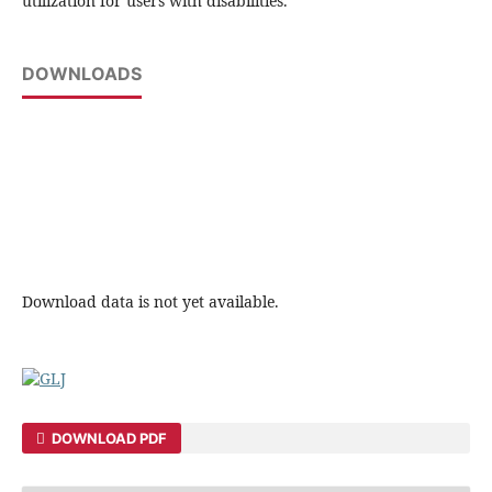
utilization for users with disabilities.
DOWNLOADS
Download data is not yet available.
DOWNLOAD PDF