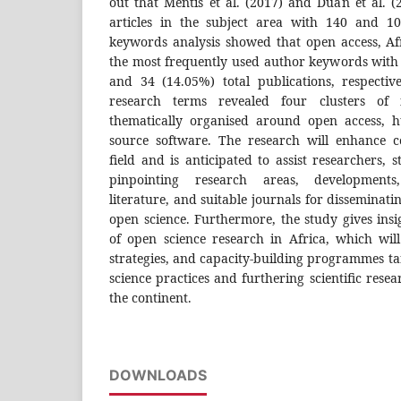
out that Mentis et al. (2017) and Duan et al. 
articles in the subject area with 140 and 100
keywords analysis showed that open access, A
the most frequently used author keywords with 
and 34 (14.05%) total publications, respectiv
research terms revealed four clusters of i
thematically organised around open access, 
source software. The research will enhance 
field and is anticipated to assist researchers, 
pinpointing research areas, developments, 
literature, and suitable journals for disseminatin
open science. Furthermore, the study gives insig
of open science research in Africa, which will
strategies, and capacity-building programmes t
science practices and furthering scientific rese
the continent.
DOWNLOADS