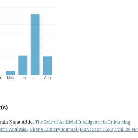
(s)
jamin Nana Addo,
The Role of Artificial Intelligence in Enhancing
etric Analysis
,
Ghana Library Journal (ISSN: 3134-5522): Vol. 29 No