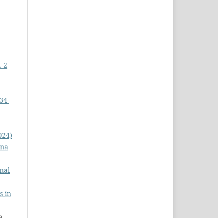
. 2
34-
024)
na
nal
s in
 ,