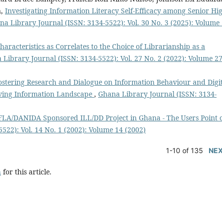
n,
Investigating Information Literacy Self-Efficacy among Senior Hi
na Library Journal (ISSN: 3134-5522): Vol. 30 No. 3 (2025): Volume 
racteristics as Correlates to the Choice of Librarianship as a
Library Journal (ISSN: 3134-5522): Vol. 27 No. 2 (2022): Volume 27
ostering Research and Dialogue on Information Behaviour and Digi
olving Information Landscape
,
Ghana Library Journal (ISSN: 3134-
FLA/DANIDA Sponsored ILL/DD Project in Ghana - The Users Point 
522): Vol. 14 No. 1 (2002): Volume 14 (2002)
1-10 of 135
NE
h
for this article.