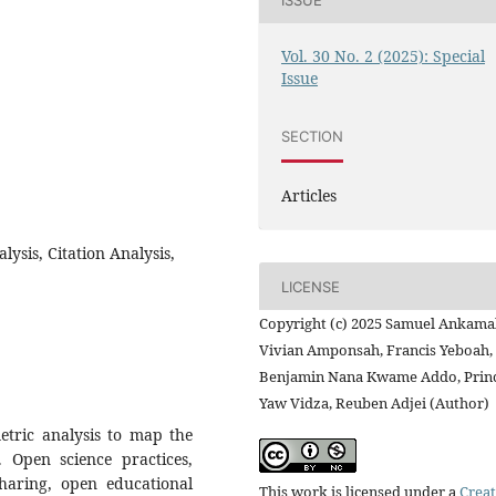
Vol. 30 No. 2 (2025): Special
Issue
SECTION
Articles
lysis, Citation Analysis,
LICENSE
Copyright (c) 2025 Samuel Ankama
Vivian Amponsah, Francis Yeboah,
Benjamin Nana Kwame Addo, Prin
Yaw Vidza, Reuben Adjei (Author)
etric analysis to map the
. Open science practices,
sharing, open educational
This work is licensed under a
Creat