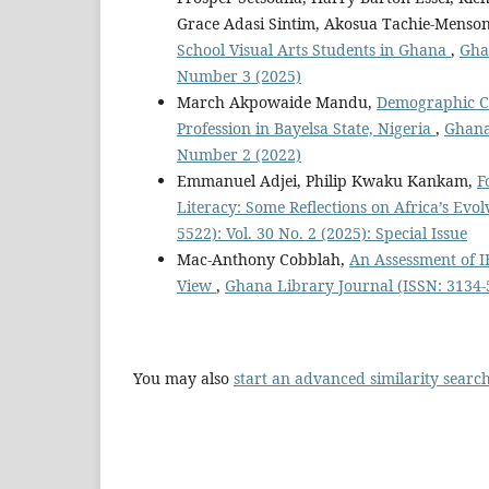
Grace Adasi Sintim, Akosua Tachie-Menso
School Visual Arts Students in Ghana
,
Gha
Number 3 (2025)
March Akpowaide Mandu,
Demographic Cha
Profession in Bayelsa State, Nigeria
,
Ghana 
Number 2 (2022)
Emmanuel Adjei, Philip Kwaku Kankam,
F
Literacy: Some Reflections on Africa’s Ev
5522): Vol. 30 No. 2 (2025): Special Issue
Mac-Anthony Cobblah,
An Assessment of I
View
,
Ghana Library Journal (ISSN: 3134-5
You may also
start an advanced similarity searc