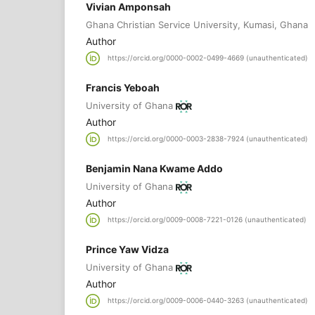
Vivian Amponsah
Ghana Christian Service University, Kumasi, Ghana
Author
https://orcid.org/0000-0002-0499-4669 (unauthenticated)
Francis Yeboah
University of Ghana
Author
https://orcid.org/0000-0003-2838-7924 (unauthenticated)
Benjamin Nana Kwame Addo
University of Ghana
Author
https://orcid.org/0009-0008-7221-0126 (unauthenticated)
Prince Yaw Vidza
University of Ghana
Author
https://orcid.org/0009-0006-0440-3263 (unauthenticated)