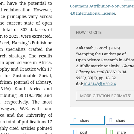
on, have the potential to
Commons Attribution-NonCommer
nd collaboration. However,
4.0 International License
.
ce principles vary across
he current state of open
 total of 302 datasets of
HOW TO CITE
n to 2023, were extracted,
Excel, Harzing’s Publish or
Ankamah, S.
et al.
(2025)
 specialists crafted the
“Mapping the Landscape of
rch strategy. The results
Open Science Research in Africa
n open science in Africa.
A Bibliometric Analysis”,
Ghan
sophy and Practice with 17
Library Journal (ISSN: 3134-
 for Sustainable Social,
5522)
, 30(2), pp. 18–32.
frican Journal of Library,
doi:
10.4314/glj.v30i2.4
.
.31%). South Africa and
ntributing 59 (19.54%) and
MORE CITATION FORMATS
, respectively. The most
 Nwagwu, W.E. with four
ca and the University of
share
share
h a total of publications 17
ghly cited articles pointed
post
share