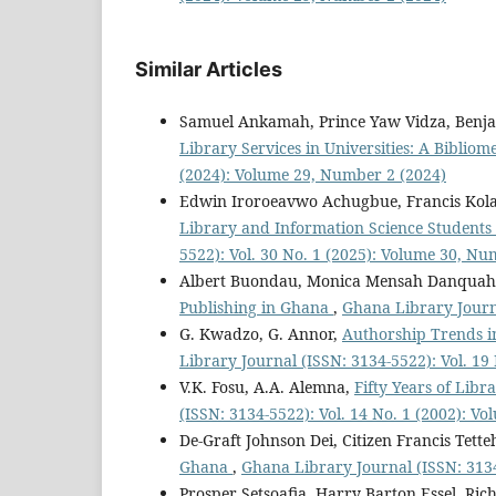
Similar Articles
Samuel Ankamah, Prince Yaw Vidza, Ben
Library Services in Universities: A Bibliom
(2024): Volume 29, Number 2 (2024)
Edwin Iroroeavwo Achugbue, Francis Ko
Library and Information Science Students i
5522): Vol. 30 No. 1 (2025): Volume 30, Nu
Albert Buondau, Monica Mensah Danquah,
Publishing in Ghana
,
Ghana Library Journa
G. Kwadzo, G. Annor,
Authorship Trends in
Library Journal (ISSN: 3134-5522): Vol. 19
V.K. Fosu, A.A. Alemna,
Fifty Years of Lib
(ISSN: 3134-5522): Vol. 14 No. 1 (2002): Vo
De-Graft Johnson Dei, Citizen Francis Tette
Ghana
,
Ghana Library Journal (ISSN: 3134
Prosper Setsoafia, Harry Barton Essel, Ri