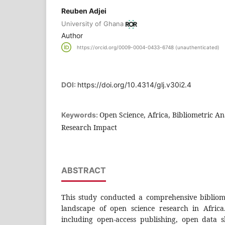
Reuben Adjei
University of Ghana
Author
https://orcid.org/0009-0004-0433-6748 (unauthenticated)
DOI:
https://doi.org/10.4314/glj.v30i2.4
Open Science, Africa, Bibliometric Ana
Keywords:
Research Impact
ABSTRACT
This study conducted a comprehensive bibliom
landscape of open science research in Africa
including open-access publishing, open data 