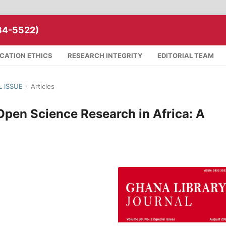
34-5522)
ICATION ETHICS
RESEARCH INTEGRITY
EDITORIAL TEAM
L ISSUE
/
Articles
pen Science Research in Africa: A