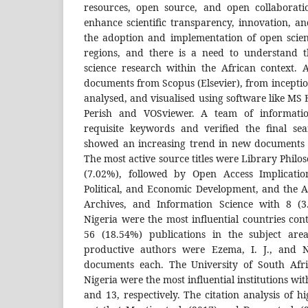
resources, open source, and open collaborati
enhance scientific transparency, innovation, a
the adoption and implementation of open scien
regions, and there is a need to understand t
science research within the African context. A
documents from Scopus (Elsevier), from inceptio
analysed, and visualised using software like MS 
Perish and VOSviewer. A team of information
requisite keywords and verified the final sea
showed an increasing trend in new documents i
The most active source titles were Library Philo
(7.02%), followed by Open Access Implication
Political, and Economic Development, and the A
Archives, and Information Science with 8 (3
Nigeria were the most influential countries co
56 (18.54%) publications in the subject area
productive authors were Ezema, I. J., and
documents each. The University of South Afri
Nigeria were the most influential institutions wit
and 13, respectively. The citation analysis of hi