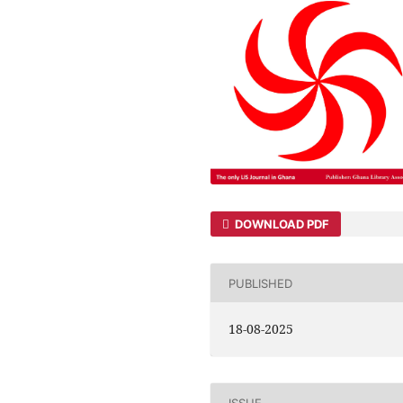
DOWNLOAD PDF
PUBLISHED
18-08-2025
ISSUE