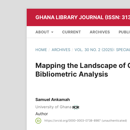
GHANA LIBRARY JOURNAL (ISSN: 31
ABOUT
CURRENT
ARCHIVES
PUBL
HOME
/
ARCHIVES
/
VOL. 30 NO. 2 (2025): SPECIA
Mapping the Landscape of O
Bibliometric Analysis
Samuel Ankamah
University of Ghana
Author
https://orcid.org/0000-0003-0738-8987 (unauthenticated)