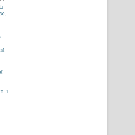
gh
30,
,
tal
of
XT