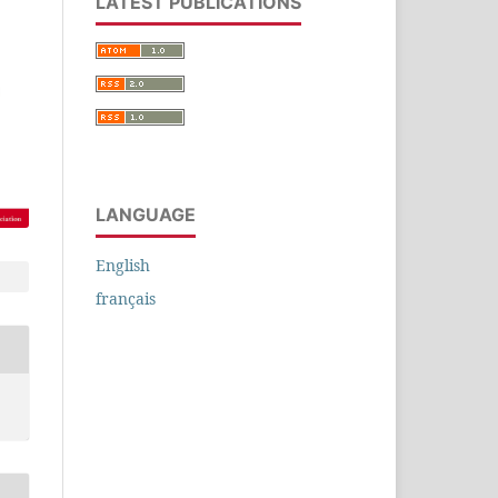
LATEST PUBLICATIONS
LANGUAGE
English
français