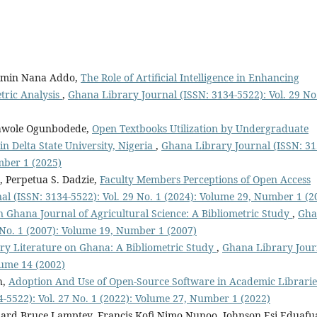
jamin Nana Addo,
The Role of Artificial Intelligence in Enhancing
etric Analysis
,
Ghana Library Journal (ISSN: 3134-5522): Vol. 29 No
lawole Ogunbodede,
Open Textbooks Utilization by Undergraduate
n Delta State University, Nigeria
,
Ghana Library Journal (ISSN: 31
mber 1 (2025)
 Perpetua S. Dadzie,
Faculty Members Perceptions of Open Access
l (ISSN: 3134-5522): Vol. 29 No. 1 (2024): Volume 29, Number 1 (2
 Ghana Journal of Agricultural Science: A Bibliometric Study
,
Gha
 No. 1 (2007): Volume 19, Number 1 (2007)
rary Literature on Ghana: A Bibliometric Study
,
Ghana Library Jour
lume 14 (2002)
h,
Adoption And Use of Open-Source Software in Academic Librarie
-5522): Vol. 27 No. 1 (2022): Volume 27, Number 1 (2022)
chard Bruce Lamptey, Francis Kofi Nimo Nunoo, Johnson Esi Eduafua