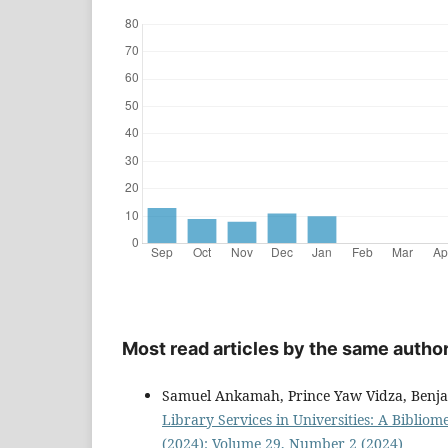
Most read articles by the same author
Samuel Ankamah, Prince Yaw Vidza, Ben
Library Services in Universities: A Bibliom
(2024): Volume 29, Number 2 (2024)