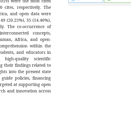
(2019) were the most cited
 cites, respectively. The
frica, and open data were
49 (20.25%), 35 (14.46%),
ely. The co-occurrence of
nterconnected concepts,
human, Africa, and open-
comprehension within the
students, and educators in
high-quality scientific
g their findings related to
hts into the present state
 guide policies, financing
argeted at supporting open
arch and innovation across