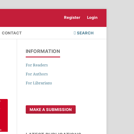
Register
Login
CONTACT
SEARCH
INFORMATION
For Readers
For Authors
For Librarians
MAKE A SUBMISSION