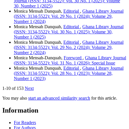
Journal (ISSN: 3134-5522): Vol. 30 No. 1 (2025): Volume
30, Number 1 (2025)
Monica Mensah Danquah,
Editorial
,
Ghana Library Journal
(ISSN: 3134-5522): Vol. 29 No. 1 (2024): Volume 29,
Number 1 (2024)
Monica Mensah Danquah,
Editorial
,
Ghana Library Journal
(ISSN: 3134-5522): Vol. 30 No. 1 (2025): Volume 30,
Number 1 (2025)
Monica Mensah Danquah,
Editorial
,
Ghana Library Journal
(ISSN: 3134-5522): Vol. 29 No. 2 (2024): Volume 29,
Number 2 (2024)
Monica Mensah-Danquah,
Foreword
,
Ghana Library Journal
(ISSN: 3134-5522): Vol. 31 No. 1 (2026): Special Issue
Monica Mensah Danquah,
Editorial
,
Ghana Library Journal
(ISSN: 3134-5522): Vol. 28 No. 1 (2023): Volume 28,
Number 1 (2023)
1-10 of 153
Next
You may also
start an advanced similarity search
for this article.
Information
For Readers
For Authors