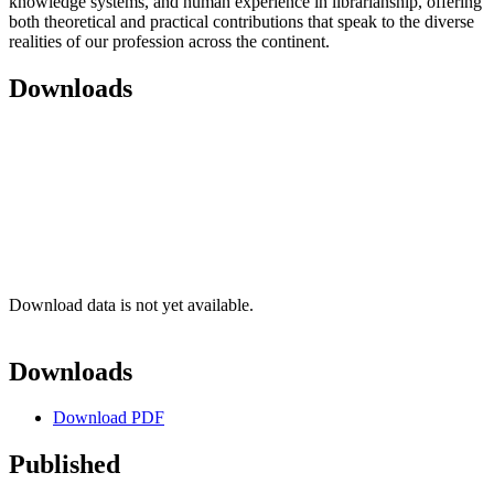
knowledge systems, and human experience in librarianship, offering
both theoretical and practical contributions that speak to the diverse
realities of our profession across the continent.
Downloads
Download data is not yet available.
Downloads
Download PDF
Published