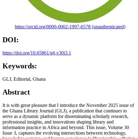
https://orcid.org/0000-0002-1997-6578 (unauthenticated)
DOI:
https://doi.org/10.65861/glj.v30i3.1
Keywords:
GLJ, Editorial, Ghana
Abstract
It is with great pleasure that I introduce the November 2025 issue of
the Ghana Library Journal (GLJ), a publication that continues to
serve as a dynamic platform for disseminating scholarly research,
professional insights, and innovations shaping library and
information practice in Africa and beyond. This issue, Volume 30
Issue 3, captures the evolving intersections between technology,