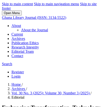
Skip to main content
Skip to main navigation menu
Skip to site
footer
Open Menu
Ghana Library Journal (ISSN: 3134-5522)
About
About the Journal
Current
Archives
Publication Ethics
Research Integrity
Editorial Team
Contact
Search
Register
Login
Home
/
Archives
/
Vol. 30 No. 3 (2025): Volume 30, Number 3 (2025)
/
Editorial