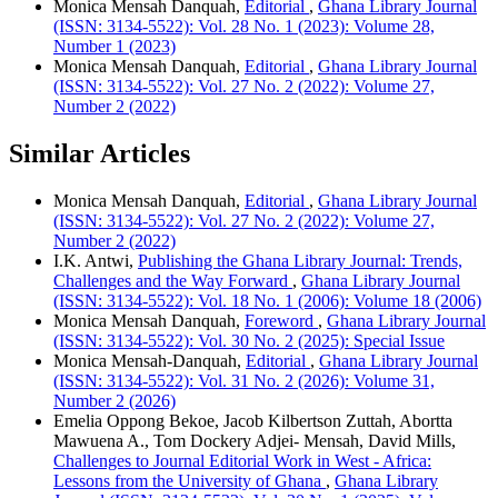
Monica Mensah Danquah,
Editorial
,
Ghana Library Journal
(ISSN: 3134-5522): Vol. 28 No. 1 (2023): Volume 28,
Number 1 (2023)
Monica Mensah Danquah,
Editorial
,
Ghana Library Journal
(ISSN: 3134-5522): Vol. 27 No. 2 (2022): Volume 27,
Number 2 (2022)
Similar Articles
Monica Mensah Danquah,
Editorial
,
Ghana Library Journal
(ISSN: 3134-5522): Vol. 27 No. 2 (2022): Volume 27,
Number 2 (2022)
I.K. Antwi,
Publishing the Ghana Library Journal: Trends,
Challenges and the Way Forward
,
Ghana Library Journal
(ISSN: 3134-5522): Vol. 18 No. 1 (2006): Volume 18 (2006)
Monica Mensah Danquah,
Foreword
,
Ghana Library Journal
(ISSN: 3134-5522): Vol. 30 No. 2 (2025): Special Issue
Monica Mensah-Danquah,
Editorial
,
Ghana Library Journal
(ISSN: 3134-5522): Vol. 31 No. 2 (2026): Volume 31,
Number 2 (2026)
Emelia Oppong Bekoe, Jacob Kilbertson Zuttah, Abortta
Mawuena A., Tom Dockery Adjei- Mensah, David Mills,
Challenges to Journal Editorial Work in West - Africa:
Lessons from the University of Ghana
,
Ghana Library