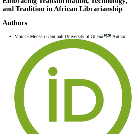
Embracing Transformation, Technology,
and Tradition in African Librarianship
Authors
Monica Mensah Danquah
University of Ghana
Author