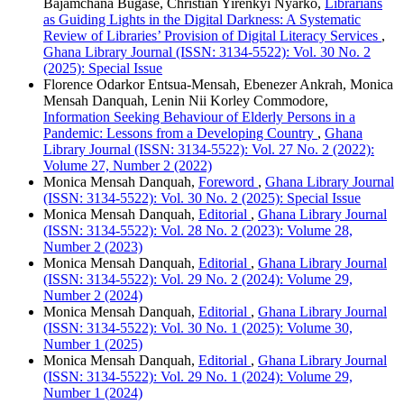
Bajamchana Bugase, Christian Yirenkyi Nyarko,
Librarians
as Guiding Lights in the Digital Darkness: A Systematic
Review of Libraries’ Provision of Digital Literacy Services
,
Ghana Library Journal (ISSN: 3134-5522): Vol. 30 No. 2
(2025): Special Issue
Florence Odarkor Entsua-Mensah, Ebenezer Ankrah, Monica
Mensah Danquah, Lenin Nii Korley Commodore,
Information Seeking Behaviour of Elderly Persons in a
Pandemic: Lessons from a Developing Country
,
Ghana
Library Journal (ISSN: 3134-5522): Vol. 27 No. 2 (2022):
Volume 27, Number 2 (2022)
Monica Mensah Danquah,
Foreword
,
Ghana Library Journal
(ISSN: 3134-5522): Vol. 30 No. 2 (2025): Special Issue
Monica Mensah Danquah,
Editorial
,
Ghana Library Journal
(ISSN: 3134-5522): Vol. 28 No. 2 (2023): Volume 28,
Number 2 (2023)
Monica Mensah Danquah,
Editorial
,
Ghana Library Journal
(ISSN: 3134-5522): Vol. 29 No. 2 (2024): Volume 29,
Number 2 (2024)
Monica Mensah Danquah,
Editorial
,
Ghana Library Journal
(ISSN: 3134-5522): Vol. 30 No. 1 (2025): Volume 30,
Number 1 (2025)
Monica Mensah Danquah,
Editorial
,
Ghana Library Journal
(ISSN: 3134-5522): Vol. 29 No. 1 (2024): Volume 29,
Number 1 (2024)