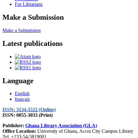
For Librarians
Make a Submission
Make a Submission
Latest publications
Language
English
français
ISSN: 3134-5522 (Online)
ISSN: 0855-3033 (Print)
Publisher:
Ghana Library Association (GLA)
Office Location:
University of Ghana, Accra City Campus Library
Tel. +233-54-5819001