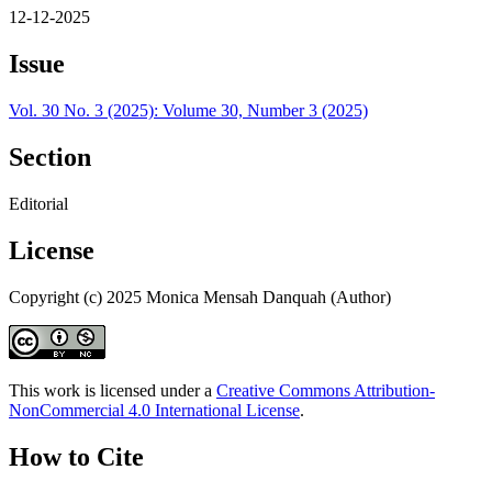
12-12-2025
Issue
Vol. 30 No. 3 (2025): Volume 30, Number 3 (2025)
Section
Editorial
License
Copyright (c) 2025 Monica Mensah Danquah (Author)
This work is licensed under a
Creative Commons Attribution-
NonCommercial 4.0 International License
.
How to Cite