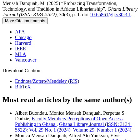
Mensah Danquah, M. (2025) “Embracing Transformation,
Technology, and Tradition in African Librarianship”,
Ghana Library
Journal (ISSN: 3134-5522)
, 30(3), p. 1. doi:
10.65861/glj.v30i3.1
.
More Citation Formats
APA
Chicago
Harvard
IEEE
MLA
Vancouver
Download Citation
Endnote/Zotero/Mendeley (RIS)
BibTeX
Most read articles by the same author(s)
Albert Buondau, Monica Mensah Danquah, Perpetua S.
Dadzie,
Faculty Members Perceptions of Open Access
Publishing in Ghana
,
Ghana Library Journal (ISSN: 3134-
5522): Vol. 29 No. 1 (2024): Volume 29, Number 1 (2024)
Monica Mensah Danquah, Alfred Ato Yankson, Elvis