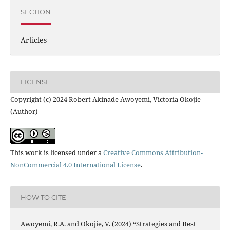
SECTION
Articles
LICENSE
Copyright (c) 2024 Robert Akinade Awoyemi, Victoria Okojie
(Author)
This work is licensed under a
Creative Commons Attribution-
NonCommercial 4.0 International License
.
HOW TO CITE
Awoyemi, R.A. and Okojie, V. (2024) “Strategies and Best