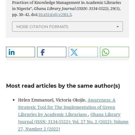
Practices of Knowledge Management in Academic Libraries
in Nigeria”,
Ghana Library Journal (ISSN: 3134-5522)
, 29(1),
pp. 30–42. doi:
10.4314/glj.v29i1.3
.
MORE CITATION FORMATS
Most read articles by the same author(s)
Helen Emmanuel, Victoria Okojie,
Awareness: A
Strategic Tool for The Implementation of Green
Libraries by Academic Librarians
,
Ghana Library
Journal (ISSN: 3134-5522): Vol. 27 No. 2 (2022): Volume
27, Number 2 (2022)