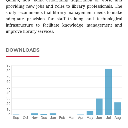
providing new jobs and roles to library professionals. The
study recommends that library management needs to make
adequate provision for staff training and technological
infrastructure to facilitate knowledge management and
improve library services.
DOWNLOADS