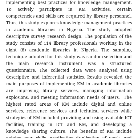
implementing best practices for knowledge management.
To actively participate in KM activities, certain
competencies and skills are required by library personnel.
Thus, this study explores knowledge management practices
in academic libraries in Nigeria. The study adopted
descriptive survey research design. The population of the
study consists of 114 library professionals working in the
eight (8) academic libraries in Nigeria. The sampling
technique adopted for this study was random selection and
the main research instrument was a structured
questionnaire. The collected data were analysed using
descriptive and inferential statistics. Results revealed the
main purposes of implementing KM in academic libraries
are improving library services, managing information
explosions, and meeting information needs of users. The
highest rated areas of KM include digital and online
services, reference services and technical services while
strategies of KM included providing and using available ICT
facilities, training in ICT and KM, and developing a
knowledge sharing culture. The benefits of KM include
gaining new skills, eradicating duplication of work, and