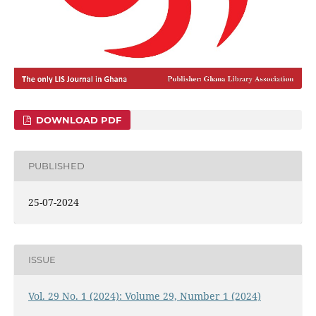
DOWNLOAD PDF
PUBLISHED
25-07-2024
ISSUE
Vol. 29 No. 1 (2024): Volume 29, Number 1 (2024)