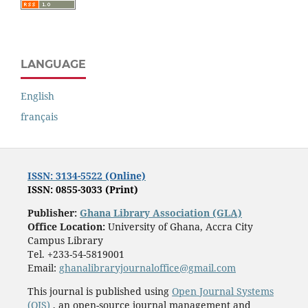
LANGUAGE
English
français
ISSN: 3134-5522 (Online)
ISSN: 0855-3033 (Print)
Publisher:
Ghana Library Association (GLA)
Office Location:
University of Ghana, Accra City
Campus Library
Tel. +233-54-5819001
Email:
ghanalibraryjournaloffice@gmail.com
This journal is published using
Open Journal Systems
(OJS)
, an open-source journal management and