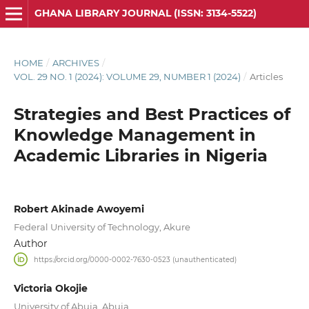
GHANA LIBRARY JOURNAL (ISSN: 3134-5522)
HOME
/
ARCHIVES
/
VOL. 29 NO. 1 (2024): VOLUME 29, NUMBER 1 (2024)
/
Articles
Strategies and Best Practices of
Knowledge Management in
Academic Libraries in Nigeria
Robert Akinade Awoyemi
Federal University of Technology, Akure
Author
https://orcid.org/0000-0002-7630-0523 (unauthenticated)
Victoria Okojie
University of Abuja, Abuja