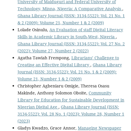
University of Maiduguri and Federal University of
Technology, Minna, Nigeria: A Comparative Analysis
,
Ghana Library Journal (ISSN: 3134-5522): Vol. 21 No. 1
& 2 (2009): Volume 21, Number 1 & 2 (2009)
Lolade Osinulu,
An Evaluation of staff Digital Literacy
Skills in Academic Library in South-West, Nigeria
,
Ghana Library Journal (ISSN: 3134-5522): Vol. 27 No. 2
(2022): Volume 27, Number 2 (2022)
Agatha Tawiah Frempong,
Librarians’ Challenge to
Creating an Effective Digital Library
,
Ghana Library
Journal (ISSN: 3134-5522): Vol. 21 No. 1 & 2 (2009):
Volume 21, Number 1 & 2 (2009)
Christopher Agbeniaru Omigie, Theresa Osasu
Makinde, Anthony Solomon Oboite,
Community
Library for Education for Sustainable Development in
Nigerian Digital Age
,
Ghana Library Journal (ISSN:
3134-5522): Vol. 28 No. 1 (2023): Volume 28, Number 1
(2023)
Gladys Kwadzo, Grace Annor,
Managing Newspaper