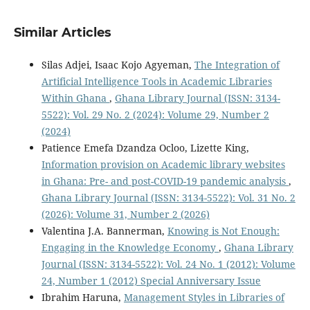
Similar Articles
Silas Adjei, Isaac Kojo Agyeman,
The Integration of
Artificial Intelligence Tools in Academic Libraries
Within Ghana
,
Ghana Library Journal (ISSN: 3134-
5522): Vol. 29 No. 2 (2024): Volume 29, Number 2
(2024)
Patience Emefa Dzandza Ocloo, Lizette King,
Information provision on Academic library websites
in Ghana: Pre- and post-COVID-19 pandemic analysis
,
Ghana Library Journal (ISSN: 3134-5522): Vol. 31 No. 2
(2026): Volume 31, Number 2 (2026)
Valentina J.A. Bannerman,
Knowing is Not Enough:
Engaging in the Knowledge Economy
,
Ghana Library
Journal (ISSN: 3134-5522): Vol. 24 No. 1 (2012): Volume
24, Number 1 (2012) Special Anniversary Issue
Ibrahim Haruna,
Management Styles in Libraries of