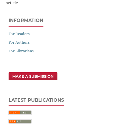
article.
INFORMATION
For Readers
For Authors
For Librarians
MAKE A SUBMISSION
LATEST PUBLICATIONS