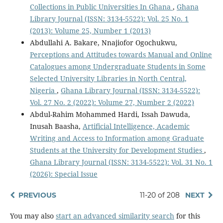
Collections in Public Universities In Ghana
,
Ghana
Library Journal (ISSN: 3134-5522): Vol. 25 No. 1
(2013): Volume 25, Number 1 (2013)
Abdullahi A. Bakare, Nnajiofor Ogochukwu,
Perceptions and Attitudes towards Manual and Online
Catalogues among Undergraduate Students in Some
Selected University Libraries in North Central,
Nigeria
,
Ghana Library Journal (ISSN: 3134-5522):
Vol. 27 No. 2 (2022): Volume 27, Number 2 (2022)
Abdul-Rahim Mohammed Hardi, Issah Dawuda,
Inusah Baasha,
Artificial Intelligence, Academic
Writing and Access to Information among Graduate
Students at the University for Development Studies
,
Ghana Library Journal (ISSN: 3134-5522): Vol. 31 No. 1
(2026): Special Issue
PREVIOUS
11-20 of 208
NEXT
You may also
start an advanced similarity search
for this