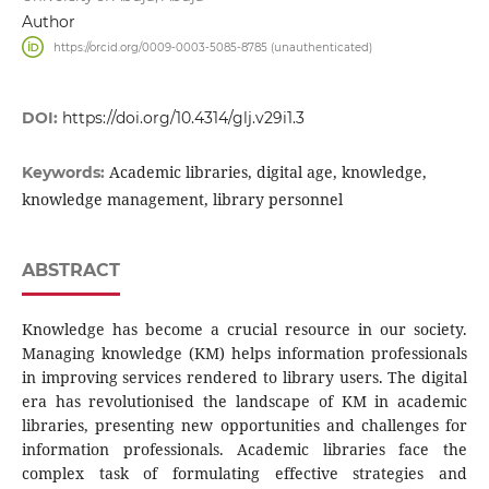
Author
https://orcid.org/0009-0003-5085-8785 (unauthenticated)
DOI:
https://doi.org/10.4314/glj.v29i1.3
Academic libraries, digital age, knowledge,
Keywords:
knowledge management, library personnel
ABSTRACT
Knowledge has become a crucial resource in our society.
Managing knowledge (KM) helps information professionals
in improving services rendered to library users. The digital
era has revolutionised the landscape of KM in academic
libraries, presenting new opportunities and challenges for
information professionals. Academic libraries face the
complex task of formulating effective strategies and